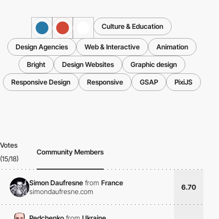
Culture & Education
Design Agencies
Web & Interactive
Animation
Bright
Design Websites
Graphic design
Responsive Design
Responsive
GSAP
PixiJS
Votes
Community Members
(15/18)
Simon Daufresne
from
France
6.70
simondaufresne.com
Pedchenko
from
Ukraine