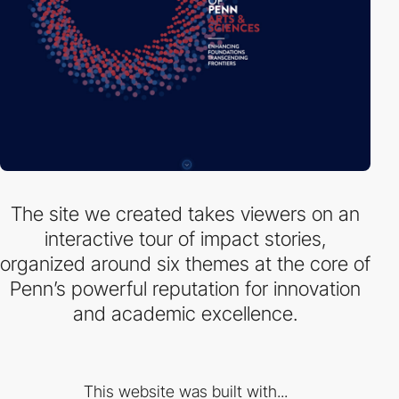
The site we created takes viewers on an
interactive tour of impact stories,
organized around six themes at the core of
Penn’s powerful reputation for innovation
and academic excellence.
This website was built with...