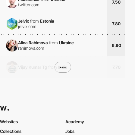
7.50
twitter.com
Jelvix
from
Estonia
7.80
jelvix.com
Alina Rahimova
from
Ukraine
6.90
rahimova.com
Vijay Kumar Tg
from
India
•••
7.70
Websites
Academy
Collections
Jobs