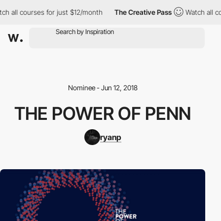
h all courses for just $12/month
The Creative Pass
Watch all co
Nominee - Jun 12, 2018
THE POWER OF PENN
ryanp