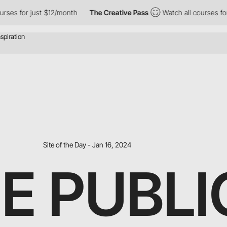
st $12/month
The Creative Pass
Watch all courses for just $12/m
Site of the Day - Jan 16, 2024
E PUBLI