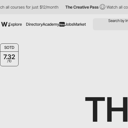
s for just $12/month
The Creative Pass
Watch all courses for ju
Explore
Directory
Academy
Jobs
Market
New
SOTD
7.32
/10
TH