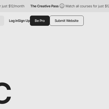
onth
The Creative Pass
Watch all courses for just $12/month
T
Log in
Sign Up
Be Pro
Submit Website
C