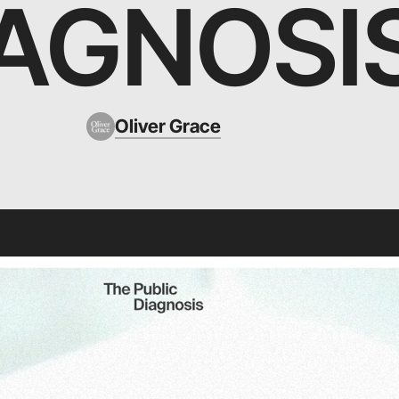
IAGNOSI
Oliver Grace