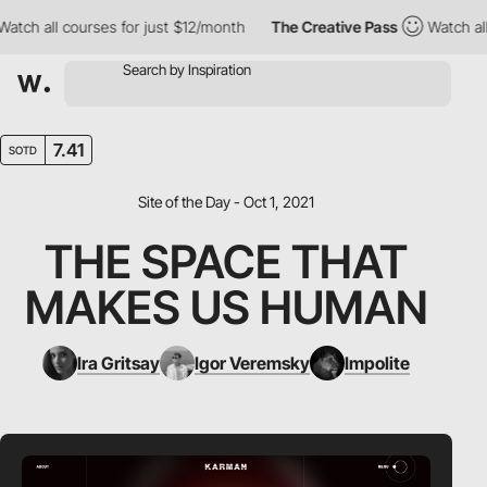
ch all courses for just $12/month
The Creative Pass
Watch all c
7.41
SOTD
Site of the Day - Oct 1, 2021
THE SPACE THAT
MAKES US HUMAN
Ira Gritsay
Igor Veremsky
Impolite