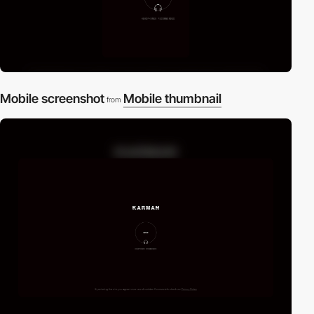
Mobile screenshot
Mobile thumbnail
from