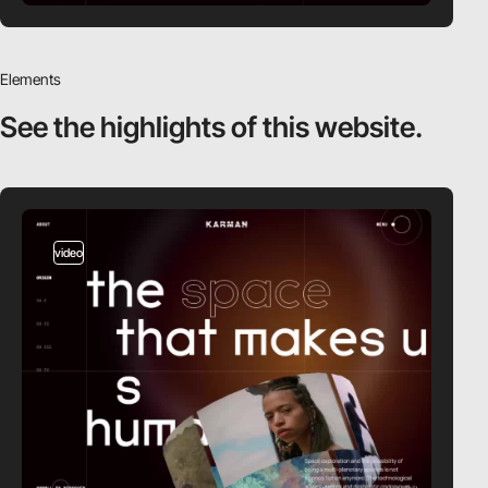
Elements
See the highlights
of this website.
video