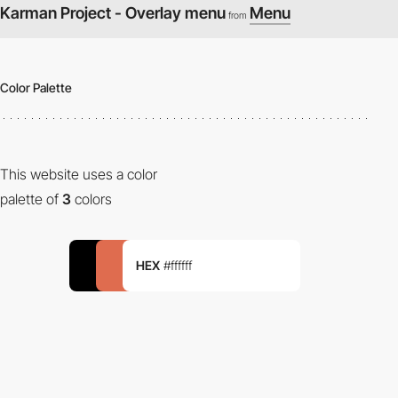
Karman Project - Overlay menu
Menu
from
Color Palette
This website uses a color
palette of
3
colors
HEX
#ffffff