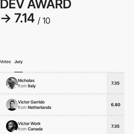
DEV AWARD
→ 7.14
/ 10
Votes
Jury
Nicholas
7.35
from
Italy
Victor Garrido
6.80
from
Netherlands
Victor Work
7.35
from
Canada