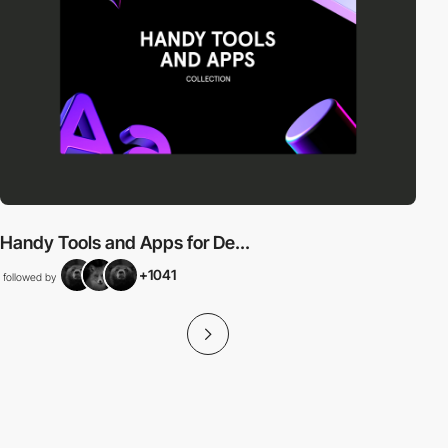
Handy Tools and Apps for De...
+1041
followed by