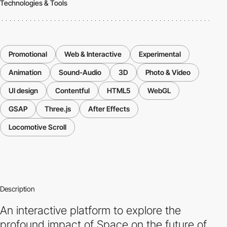
Technologies & Tools
Promotional
Web & Interactive
Experimental
Animation
Sound-Audio
3D
Photo & Video
UI design
Contentful
HTML5
WebGL
GSAP
Three.js
After Effects
Locomotive Scroll
Description
An interactive platform to explore the
profound impact of Space on the future of