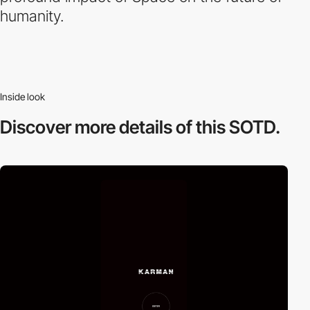
humanity.
Inside look
Discover more
details of this SOTD.