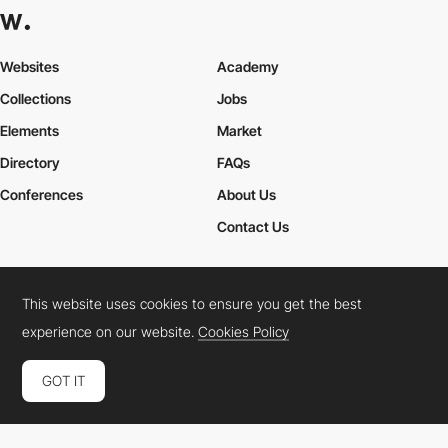
Websites
Academy
Collections
Jobs
Elements
Market
Directory
FAQs
Conferences
About Us
Contact Us
This website uses cookies to ensure you get the best
Cookies Policy
Legal Terms
Privacy Policy
experience on our website.
Cookies Policy
Connect:
Instagram
LinkedIn
Twitter
Facebook
YouTube
TikTok
Pinterest
GOT IT