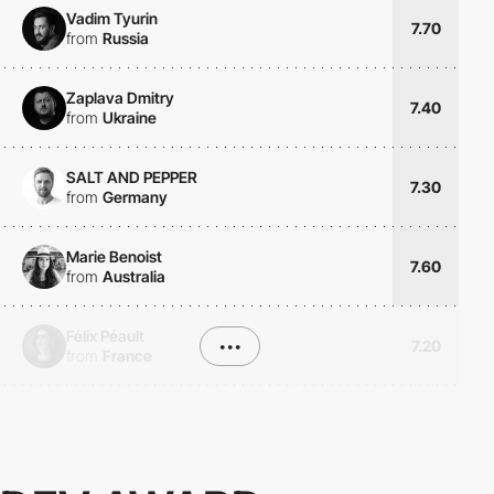
Vadim Tyurin
7.70
from
Russia
Zaplava Dmitry
7.40
from
Ukraine
SALT AND PEPPER
7.30
from
Germany
Marie Benoist
7.60
from
Australia
Félix Péault
•••
7.20
from
France