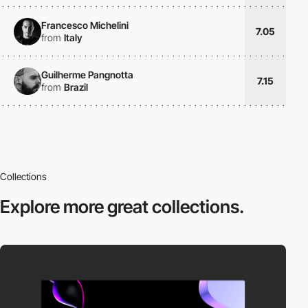
Francesco Michelini
7.05
from
Italy
Guilherme Pangnotta
7.15
from
Brazil
Collections
Explore more
great collections.