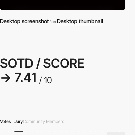
Desktop screenshot
Desktop thumbnail
from
SOTD / SCORE
→ 7.41
/ 10
Votes
Jury
Community Members