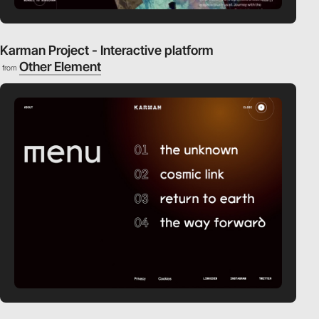
Karman Project - Interactive platform
Other Element
from