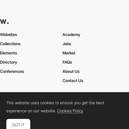
Websites
Academy
Collections
Jobs
Elements
Market
Directory
FAQs
Conferences
About Us
Contact Us
This website uses cookies to ensure you get the best
Cookies Policy
Legal Terms
Privacy Policy
experience on our website.
Cookies Policy
Connect:
Instagram
LinkedIn
Twitter
Facebook
YouTube
TikTok
Pinterest
GOT IT