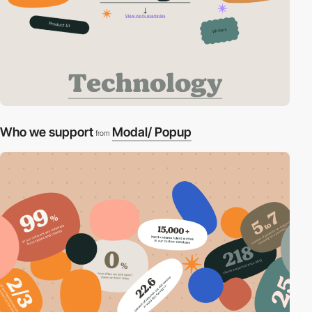
Who we support
Modal/ Popup
from