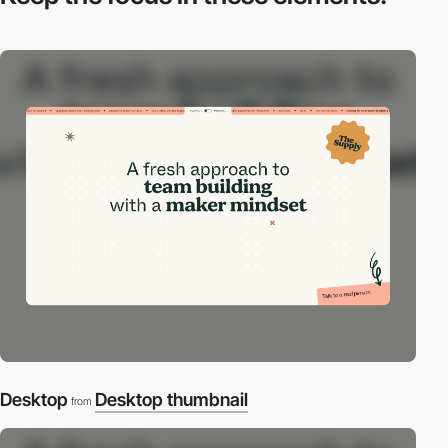
Desktop
Desktop thumbnail
from