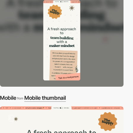
Mobile
Mobile thumbnail
from
2