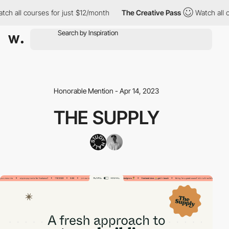
h all courses for just $12/month
The Creative Pass
Watch all co
Honorable Mention - Apr 14, 2023
THE SUPPLY