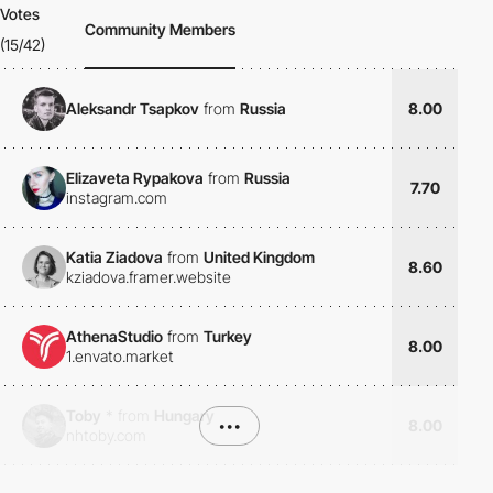
Votes
Community Members
(15/42)
Aleksandr Tsapkov
from
Russia
8.00
Elizaveta Rypakova
from
Russia
7.70
instagram.com
Katia Ziadova
from
United Kingdom
8.60
kziadova.framer.website
AthenaStudio
from
Turkey
8.00
1.envato.market
Toby
*
from
Hungary
•••
8.00
nhtoby.com