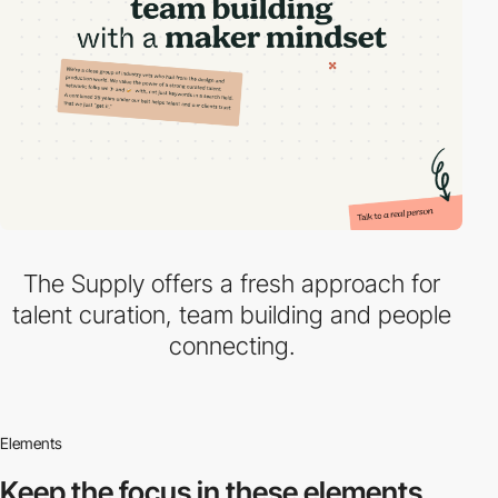
The Supply offers a fresh approach for
talent curation, team building and people
connecting.
Elements
Keep the focus in
these elements.