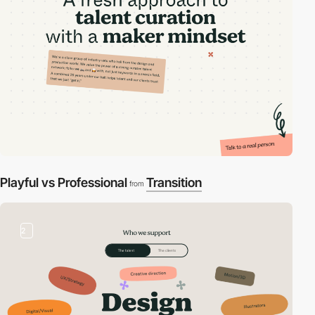
Playful vs Professional
Transition
from
2