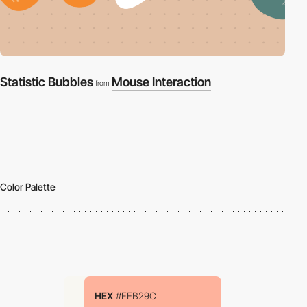
Statistic Bubbles
Mouse Interaction
from
Color Palette
HEX
#FEB29C