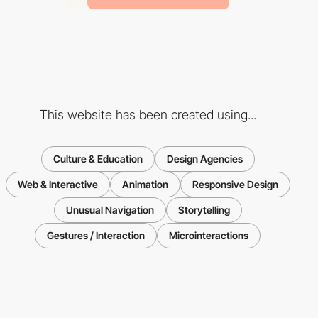
This website has been created using...
Culture & Education
Design Agencies
Web & Interactive
Animation
Responsive Design
Unusual Navigation
Storytelling
Gestures / Interaction
Microinteractions