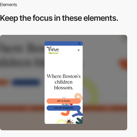
Elements
Keep the focus in
these elements.