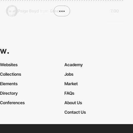
Paige Boyd
from
Greece
•••
7.00
Websites
Academy
Collections
Jobs
Elements
Market
Directory
FAQs
Conferences
About Us
Contact Us