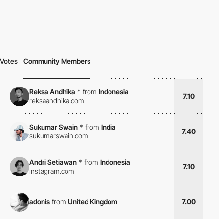
Votes
Community Members
Reksa Andhika
*
from
Indonesia
7.10
reksaandhika.com
Sukumar Swain
*
from
India
7.40
sukumarswain.com
Andri Setiawan
*
from
Indonesia
7.10
instagram.com
adonis
from
United Kingdom
7.00