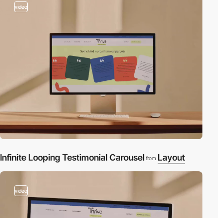
video
Infinite Looping Testimonial Carousel
Layout
from
video