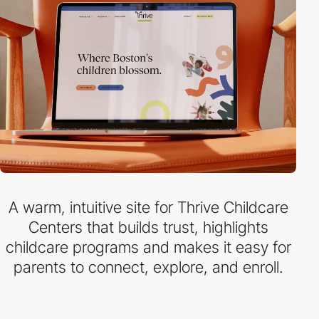
A warm, intuitive site for Thrive Childcare
Centers that builds trust, highlights
childcare programs and makes it easy for
parents to connect, explore, and enroll.