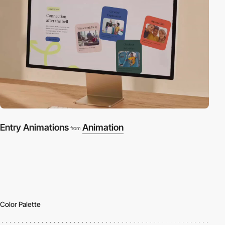
Entry Animations
Animation
from
Color Palette