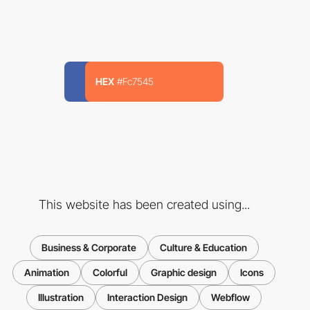
HEX
#Fc7545
This website has been created using...
Business & Corporate
Culture & Education
Animation
Colorful
Graphic design
Icons
Illustration
Interaction Design
Webflow