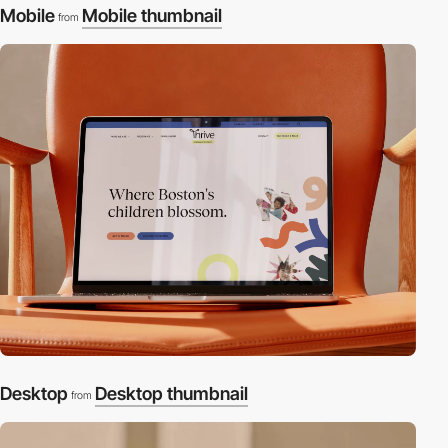
Mobile
Mobile thumbnail
from
Desktop
Desktop thumbnail
from