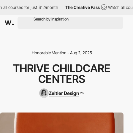
l courses for just $12/month
The Creative Pass
Watch all course
Honorable Mention - Aug 2, 2025
THRIVE CHILDCARE
CENTERS
Zeitler Design
PRO