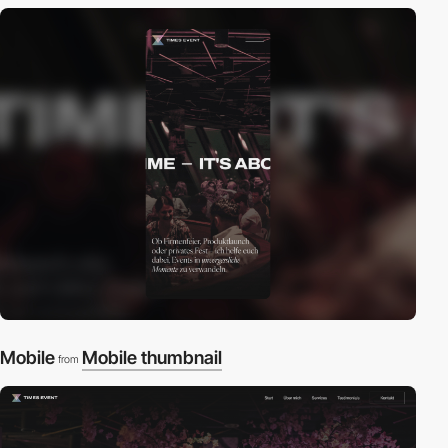
Mobile
Mobile thumbnail
from