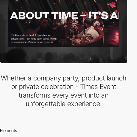
Whether a company party, product launch
or private celebration - Times Event
transforms every event into an
unforgettable experience.
Elements