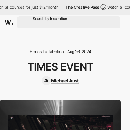
 all courses for just $12/month
The Creative Pass
Watch all cou
Honorable Mention - Aug 26, 2024
TIMES EVENT
Michael Aust