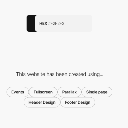
HEX
#F2F2F2
This website has been created using...
Events
Fullscreen
Parallax
Single page
Header Design
Footer Design