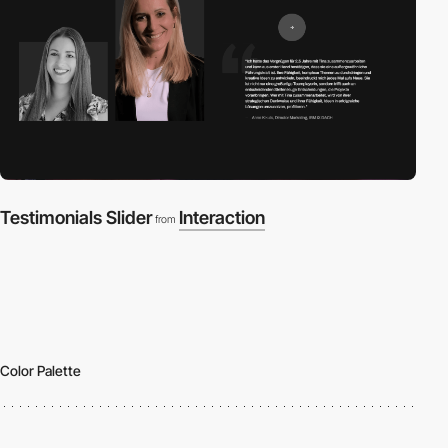
Testimonials Slider
Interaction
from
Color Palette