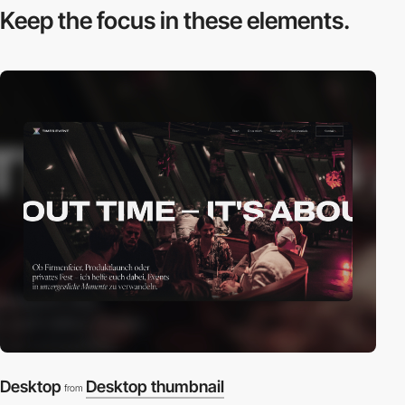
Keep the focus in
these elements.
Desktop
Desktop thumbnail
from