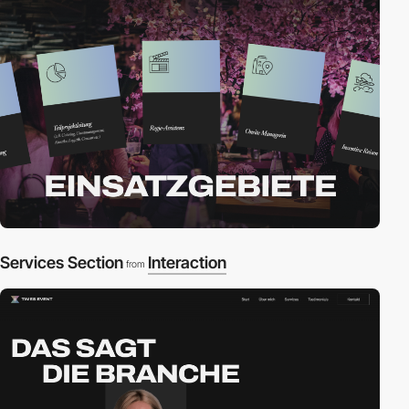
Services Section
Interaction
from