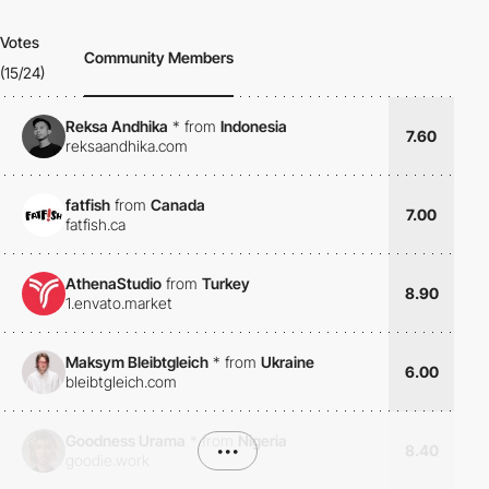
Votes
Community Members
(15/24)
Reksa Andhika
*
from
Indonesia
7.60
reksaandhika.com
fatfish
from
Canada
7.00
fatfish.ca
AthenaStudio
from
Turkey
8.90
1.envato.market
Maksym Bleibtgleich
*
from
Ukraine
6.00
bleibtgleich.com
Goodness Urama
*
from
Nigeria
•••
8.40
goodie.work