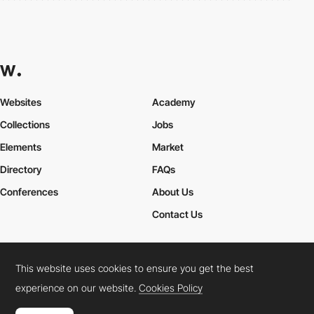
Websites
Academy
Collections
Jobs
Elements
Market
Directory
FAQs
Conferences
About Us
Contact Us
This website uses cookies to ensure you get the best
Cookies Policy
Legal Terms
Privacy Policy
experience on our website.
Cookies Policy
Connect:
Instagram
LinkedIn
Twitter
Facebook
YouTube
TikTok
Pinterest