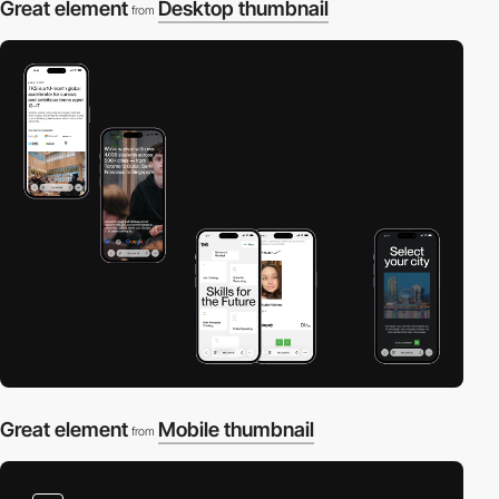
Great element
Desktop thumbnail
from
Great element
Mobile thumbnail
from