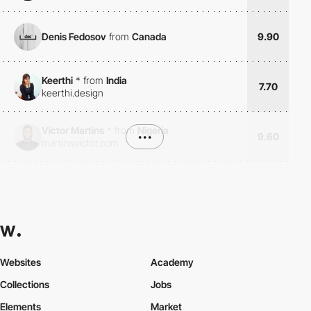
Denis Fedosov
from
Canada
9.90
Keerthi
*
from
India
7.70
keerthi.design
Victor Martins
*
from
Nigeria
•••
9.60
martinsvictor.com
Websites
Academy
Collections
Jobs
Elements
Market