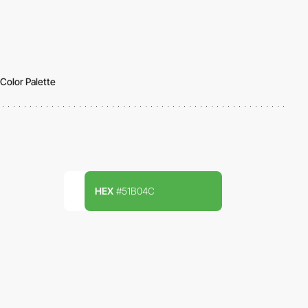
Color Palette
HEX
#51B04C