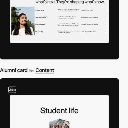
Alumni card
Content
from
video