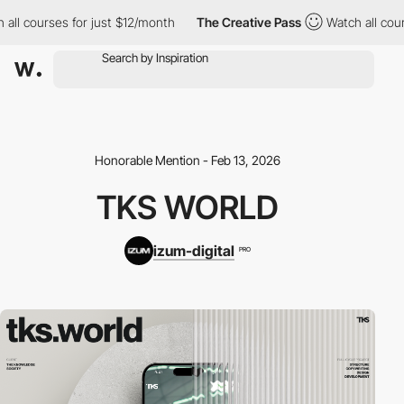
l courses for just $12/month
The Creative Pass
Watch all course
Honorable Mention - Feb 13, 2026
TKS WORLD
izum-digital
PRO