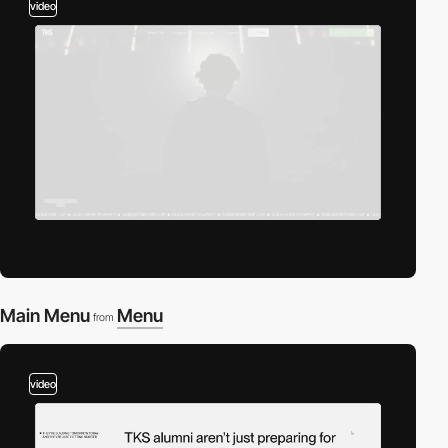
video
Main Menu
Menu
from
video