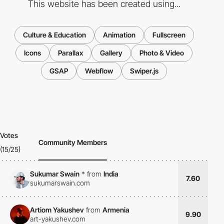
This website has been created using...
Culture & Education
Animation
Fullscreen
Icons
Parallax
Gallery
Photo & Video
GSAP
Webflow
Swiper.js
Votes
Community Members
(15/25)
Sukumar Swain
*
from
India
7.60
sukumarswain.com
Artiom Yakushev
from
Armenia
9.90
art-yakushev.com