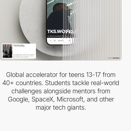
Global accelerator for teens 13-17 from
40+ countries. Students tackle real-world
challenges alongside mentors from
Google, SpaceX, Microsoft, and other
major tech giants.