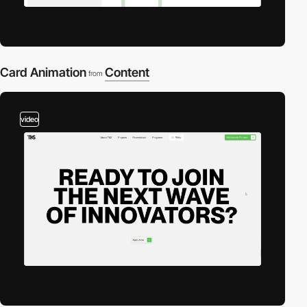
Card Animation
Content
from
video