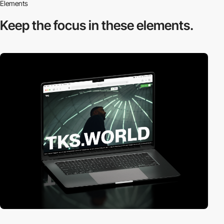
Elements
Keep the focus in
these elements.