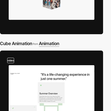
Cube Animation
Animation
from
video