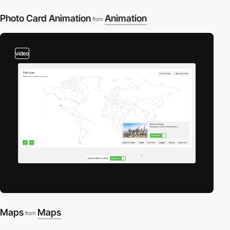
Photo Card Animation
Animation
from
video
Maps
Maps
from