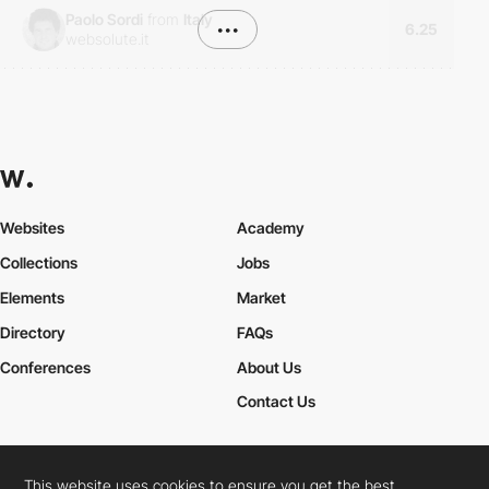
Paolo Sordi
from
Italy
•••
6.25
websolute.it
Websites
Academy
Collections
Jobs
Elements
Market
Directory
FAQs
Conferences
About Us
Contact Us
This website uses cookies to ensure you get the best