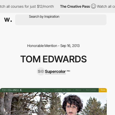
h all courses for just $12/month
The Creative Pass
Watch all co
Honorable Mention - Sep 16, 2013
TOM EDWARDS
Supercolor
PRO