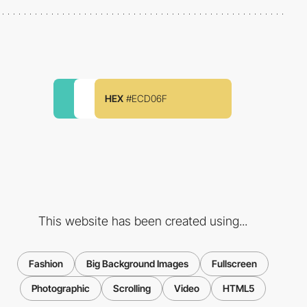
HEX
#ECD06F
This website has been created using...
Fashion
Big Background Images
Fullscreen
Photographic
Scrolling
Video
HTML5