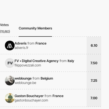
Votes
Community Members
(15/80)
Adveris
from
France
6.10
adveris.fr
FV • Digital Creative Agency
from
Italy
7.50
filippovezzali.com
weblounge
from
Belgium
7.25
weblounge.be
Gaston Bouchayer
from
France
7.00
gastonbouchayer.com