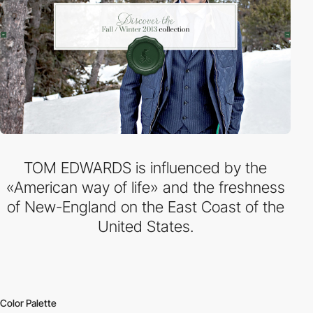
TOM EDWARDS is influenced by the
«American way of life» and the freshness
of New-England on the East Coast of the
United States.
Color Palette