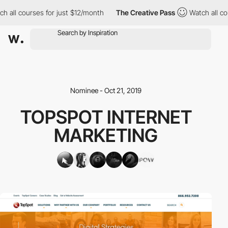
 all courses for just $12/month
The Creative Pass
Watch all cou
Nominee - Oct 21, 2019
TOPSPOT INTERNET
MARKETING