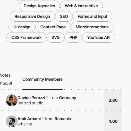
Design Agencies
Web & Interactive
Responsive Design
SEO
Forms and Input
UI design
Contact Page
Microinteractions
CSS Framework
SVG
PHP
YouTube API
Votes
Community Members
(15/53)
Davide Perozzi
*
from
Germany
3.80
perozzi.studio
Amir Arhami
*
from
Romania
4.60
arha.me