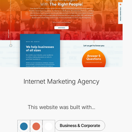
Internet Marketing Agency
This website was built with...
Business & Corporate