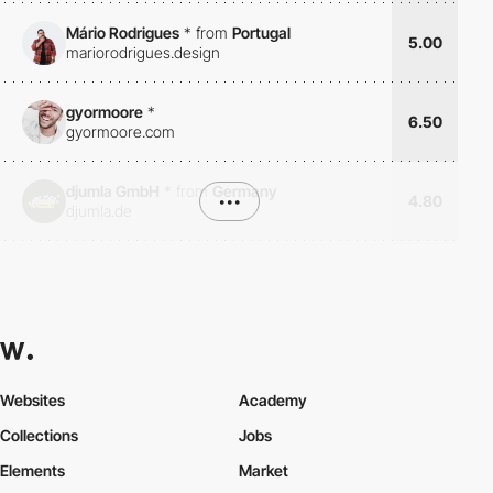
Mário Rodrigues
*
from
Portugal
5.00
mariorodrigues.design
gyormoore
*
6.50
gyormoore.com
djumla GmbH
*
from
Germany
•••
4.80
djumla.de
Websites
Academy
Collections
Jobs
Elements
Market