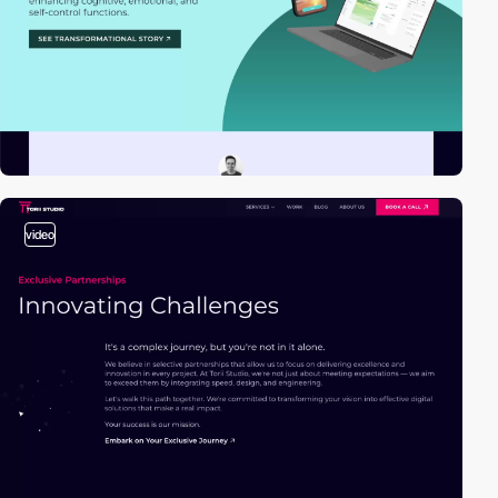
video