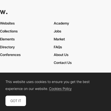
Websites
Academy
Collections
Jobs
Elements
Market
Directory
FAQs
Conferences
About Us
Contact Us
This website uses cookies to ensure you get the best
Cookies Policy
Legal Terms
Privacy Policy
experience on our website.
Cookies Policy
Connect:
Instagram
LinkedIn
Twitter
Facebook
YouTube
TikTok
Pinterest
GOT IT