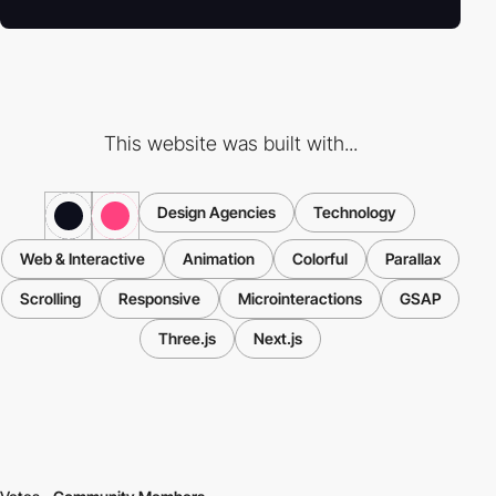
This website was built with...
Design Agencies
Technology
Web & Interactive
Animation
Colorful
Parallax
Scrolling
Responsive
Microinteractions
GSAP
Three.js
Next.js