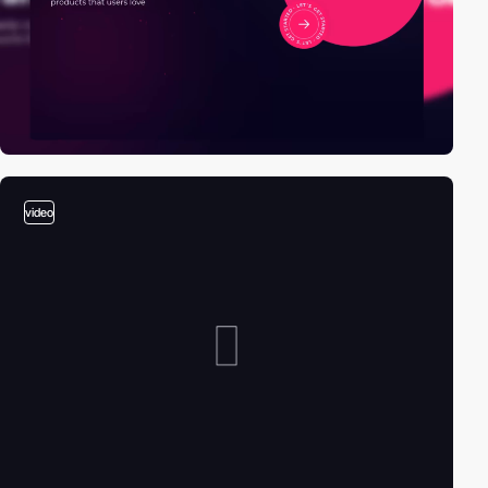
video