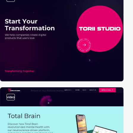
video