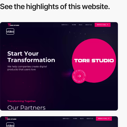
See the highlights
of this website.
video
video