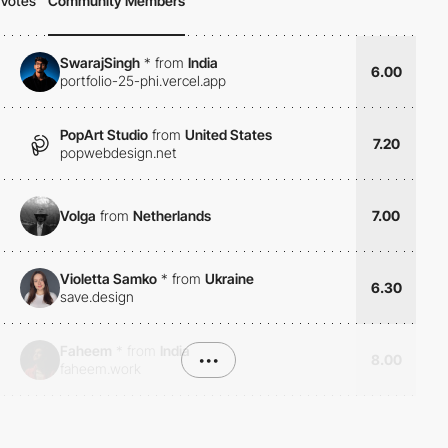
Votes
Community Members
SwarajSingh
*
from
India
6.00
portfolio-25-phi.vercel.app
PopArt Studio
from
United States
7.20
popwebdesign.net
Volga
from
Netherlands
7.00
Violetta Samko
*
from
Ukraine
6.30
save.design
Faheem
*
from
India
•••
8.00
faheem.work