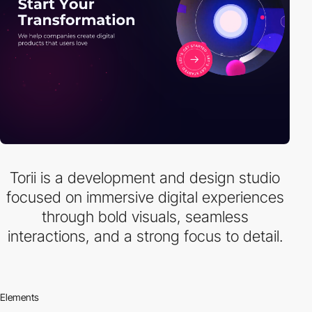
Torii is a development and design studio
focused on immersive digital experiences
through bold visuals, seamless
interactions, and a strong focus to detail.
Elements