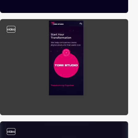
video
video