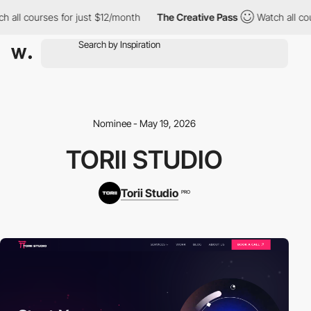
ll courses for just $12/month
The Creative Pass
Watch all cours
Nominee - May 19, 2026
TORII STUDIO
Torii Studio
PRO