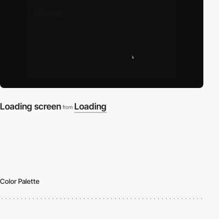
Loading screen
Loading
from
Color Palette