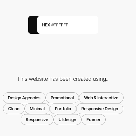
HEX
#FFFFFF
This website has been created using...
Design Agencies
Promotional
Web & Interactive
Clean
Minimal
Portfolio
Responsive Design
Responsive
UI design
Framer