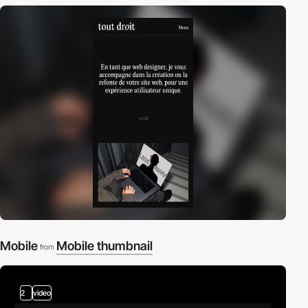
Mobile
Mobile thumbnail
from
2
video