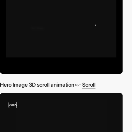
Hero Image 3D scroll animation
Scroll
from
video