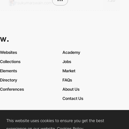
•••
7.20
sukumarswain.com
Websites
Academy
Collections
Jobs
Elements
Market
Directory
FAQs
Conferences
About Us
Contact Us
This website uses cookies to ensure you get the best
Cookies Policy
Legal Terms
Privacy Policy
experience on our website.
Cookies Policy