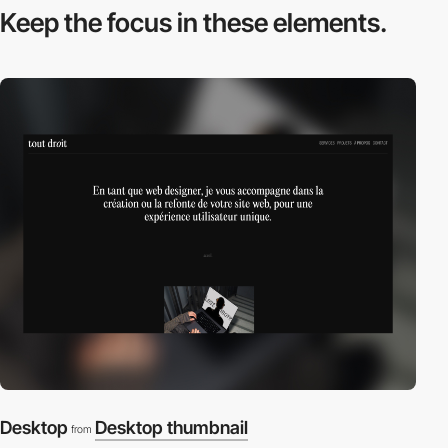
Keep the focus in
these elements.
Desktop
Desktop thumbnail
from