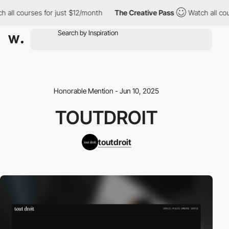
all courses for just $12/month
The Creative Pass
Watch all cours
Honorable Mention - Jun 10, 2025
TOUTDROIT
toutdroit