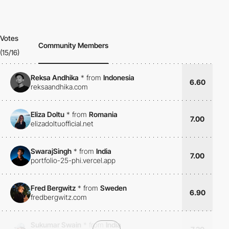
Votes
Community Members
(15/16)
Reksa Andhika
*
from
Indonesia
6.60
reksaandhika.com
Eliza Doltu
*
from
Romania
7.00
elizadoltuofficial.net
SwarajSingh
*
from
India
7.00
portfolio-25-phi.vercel.app
Fred Bergwitz
*
from
Sweden
6.90
fredbergwitz.com
Sukumar Swain
*
from
India