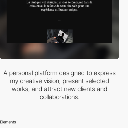
A personal platform designed to express
my creative vision, present selected
works, and attract new clients and
collaborations.
Elements