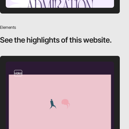
Elements
See the highlights
of this website.
video