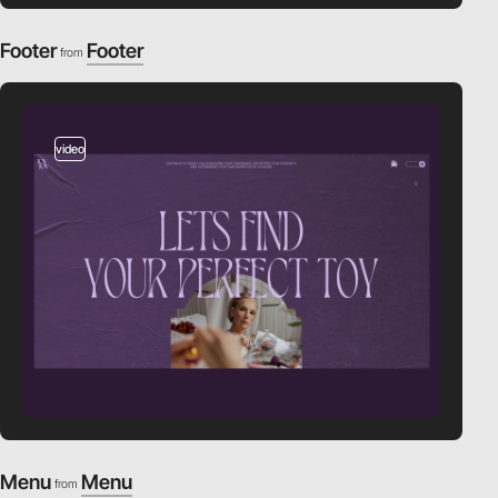
Footer
Footer
from
video
Menu
Menu
from