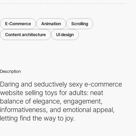
E-Commerce
Animation
Scrolling
Content architecture
UI design
Description
Daring and seductively sexy e-commerce
website selling toys for adults: neat
balance of elegance, engagement,
informativeness, and emotional appeal,
letting find the way to joy.