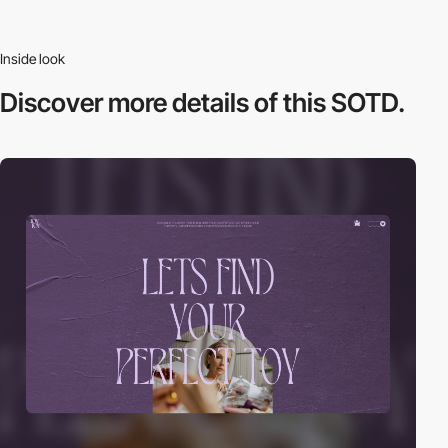
Inside look
Discover more
details of this SOTD.