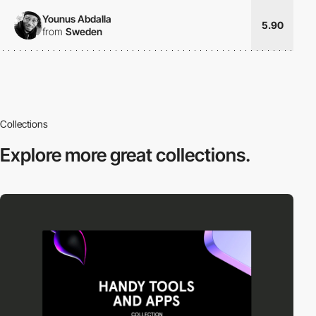
Younus Abdalla
5.90
from
Sweden
Collections
Explore more
great collections.