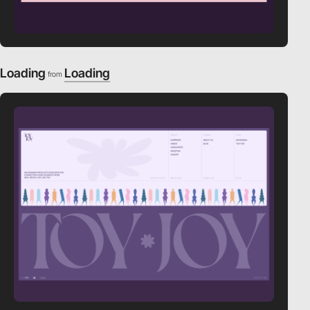
Loading
Loading
from