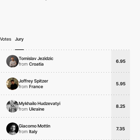
Votes
Jury
Tomislav Jezidzic
6.95
from
Croatia
Joffrey Spitzer
5.95
from
France
Mykhailo Hudzevatyi
8.25
from
Ukraine
Giacomo Mottin
7.35
from
Italy