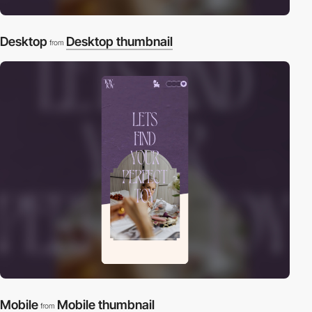
Desktop
Desktop thumbnail
from
Mobile
Mobile thumbnail
from