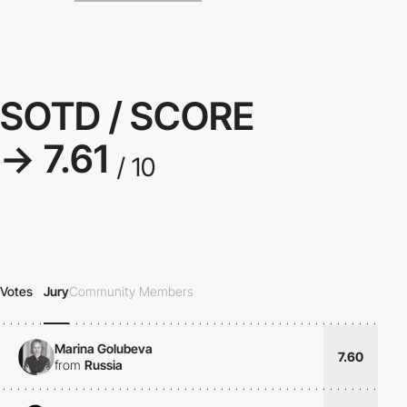
SOTD / SCORE
→ 7.61
/ 10
Votes
Jury
Community Members
Marina Golubeva
7.60
from
Russia