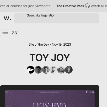
ll courses for just $12/month
The Creative Pass
Watch all cours
7.61
SOTD
Site of the Day - Nov 19, 2023
TOY JOY