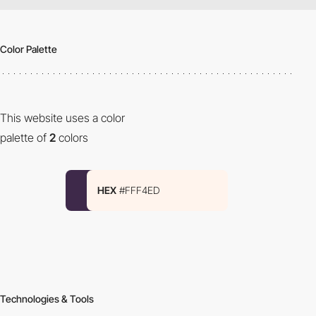
Color Palette
This website uses a color
palette of
2
colors
HEX
#FFF4ED
Technologies & Tools