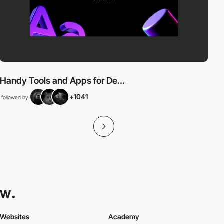
Handy Tools and Apps for De...
+1041
followed by
Websites
Academy