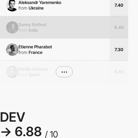
Aleksandr Yaremenko
7.40
from
Ukraine
Sunny Rathod
6.40
from
India
Etienne Pharabot
7.30
from
France
Danilo Campos
•••
6.80
from
Spain
DEV
→ 6.88
/ 10