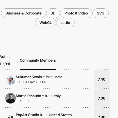
Business & Corporate
3D
Photo & Video
SVG
WebGL
Lottie
Votes
Community Members
(15/18)
Sukumar Swain
*
from
India
7.40
sukumarswain.com
Mattia Rinaudo
*
from
Italy
7.00
linktr.ee
PopArt Studio
from
United States
7.80