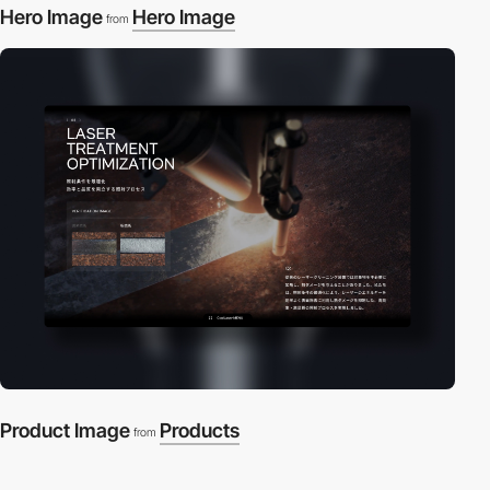
Hero Image
Hero Image
from
Product Image
Products
from