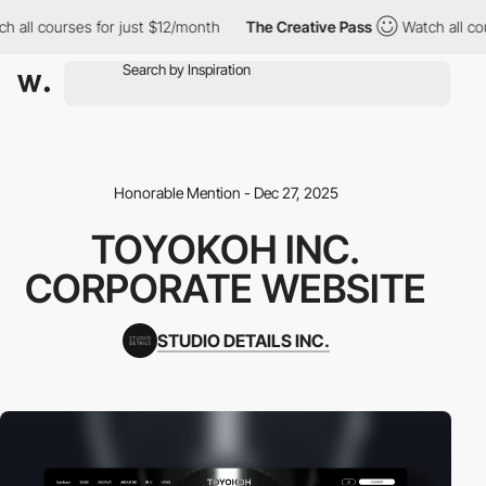
h all courses for just $12/month
The Creative Pass
Watch all co
Honorable Mention - Dec 27, 2025
TOYOKOH INC.
CORPORATE WEBSITE
STUDIO DETAILS INC.