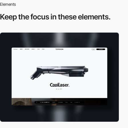
Elements
Keep the focus in
these elements.