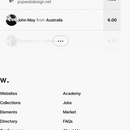
popwebdesign.net
John May
from
Australia
6.00
Gerbert
from
France
•••
6.70
Websites
Academy
Collections
Jobs
Elements
Market
Directory
FAQs