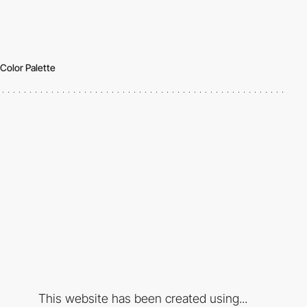
Color Palette
This website has been created using...