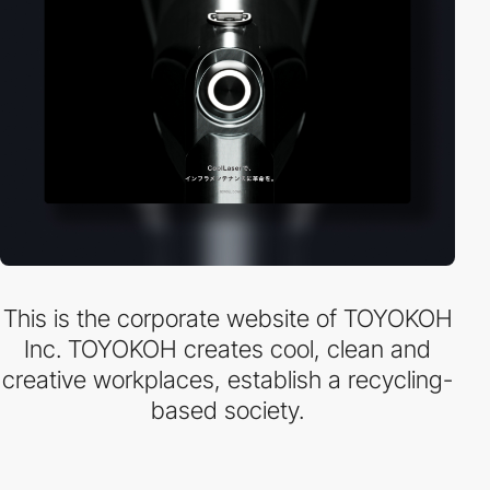
This is the corporate website of TOYOKOH
Inc. TOYOKOH creates cool, clean and
creative workplaces, establish a recycling-
based society.