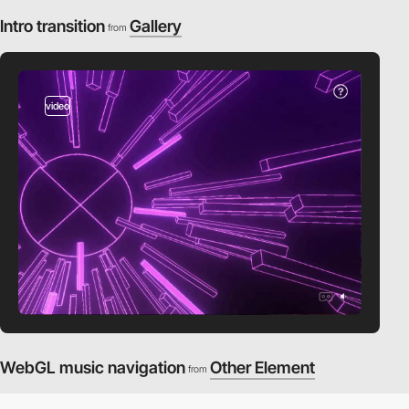
Intro transition
Gallery
from
video
WebGL music navigation
Other Element
from