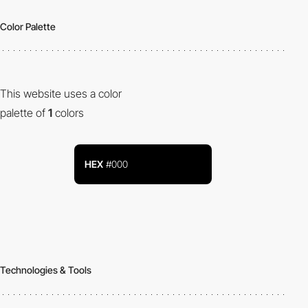
Color Palette
This website uses a color
palette of
1
colors
HEX
#000
Technologies & Tools