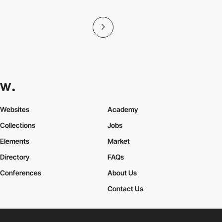
Websites
Academy
Collections
Jobs
Elements
Market
Directory
FAQs
Conferences
About Us
Contact Us