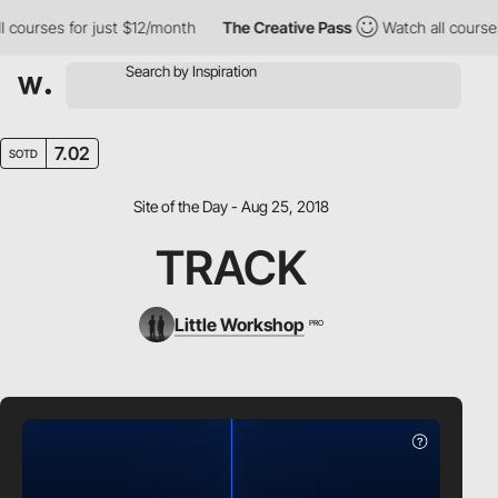
ourses for just $12/month
The Creative Pass
Watch all courses f
7.02
SOTD
Site of the Day - Aug 25, 2018
TRACK
Little Workshop
PRO