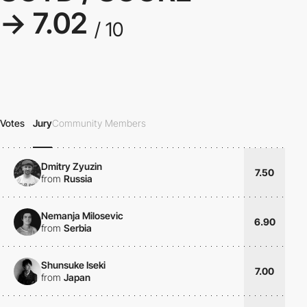
→ 7.02
/ 10
Votes
Jury
Community Members
Dmitry Zyuzin
7.50
from
Russia
Nemanja Milosevic
6.90
from
Serbia
Shunsuke Iseki
7.00
from
Japan