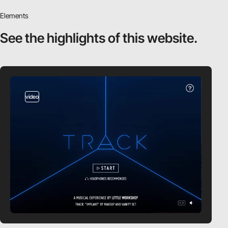
Elements
See the highlights
of this website.
video