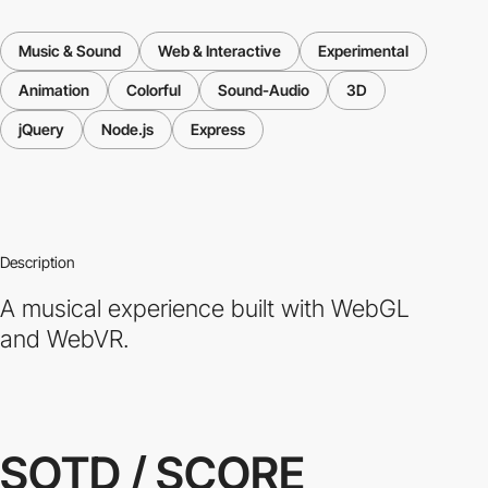
Music & Sound
Web & Interactive
Experimental
Animation
Colorful
Sound-Audio
3D
jQuery
Node.js
Express
Description
A musical experience built with WebGL
and WebVR.
SOTD / SCORE