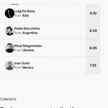
Luigi De Rosa
6.10
from
Italy
Pablo Bacchetta
8.30
from
Argentina
Rinat Magomedov
8.05
from
Ukraine
Iván Soria
7.25
from
Mexico
Collections