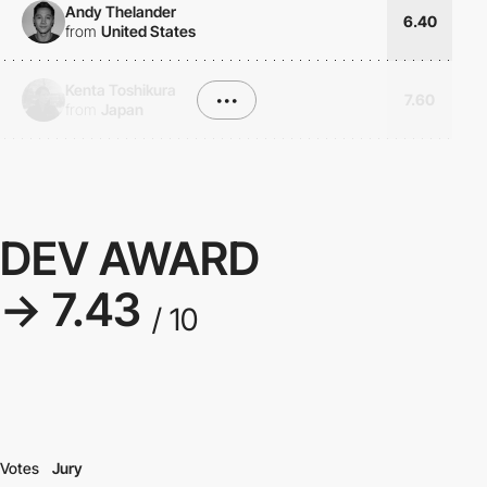
Andy Thelander
6.40
from
United States
Kenta Toshikura
•••
7.60
from
Japan
DEV AWARD
→ 7.43
/ 10
Votes
Jury