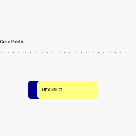
Color Palette
HEX
#ffff7f