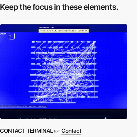
Keep the focus in
these elements.
3
CONTACT TERMINAL
Contact
from