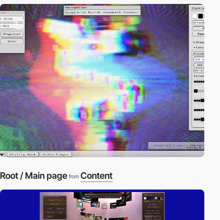
3
Root / Main page
Content
from