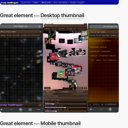
Great element
Desktop thumbnail
from
Great element
Mobile thumbnail
from