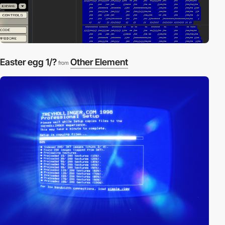
Easter egg 1/?
Other Element
from