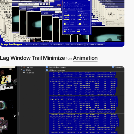
Lag Window Trail Minimize
Animation
from