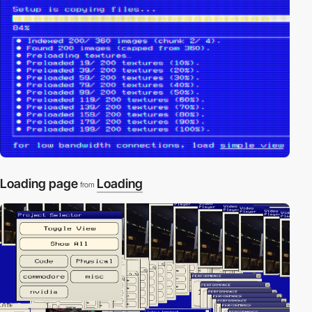
Loading page
Loading
from