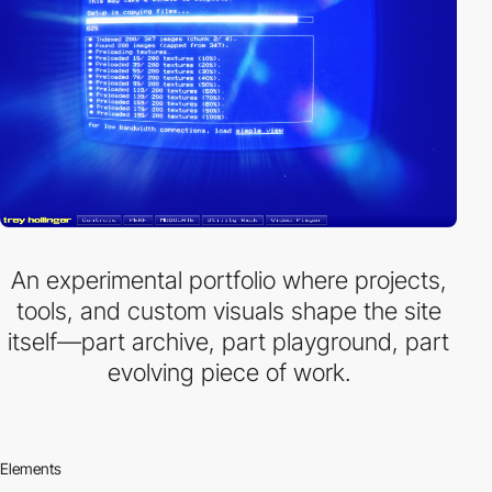
An experimental portfolio where projects,
tools, and custom visuals shape the site
itself—part archive, part playground, part
evolving piece of work.
Elements