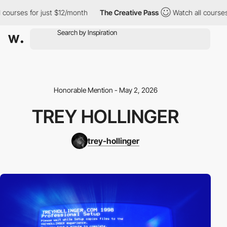
ses for just $12/month
The Creative Pass
Watch all courses for 
Honorable Mention - May 2, 2026
TREY HOLLINGER
trey-hollinger