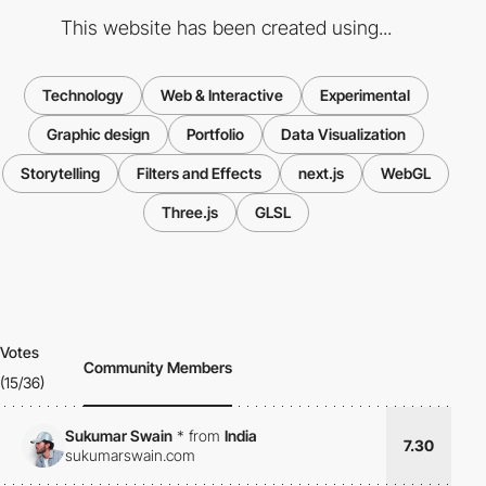
This website has been created using...
Technology
Web & Interactive
Experimental
Graphic design
Portfolio
Data Visualization
Storytelling
Filters and Effects
next.js
WebGL
Three.js
GLSL
Votes
Community Members
(15/36)
Sukumar Swain
*
from
India
7.30
sukumarswain.com