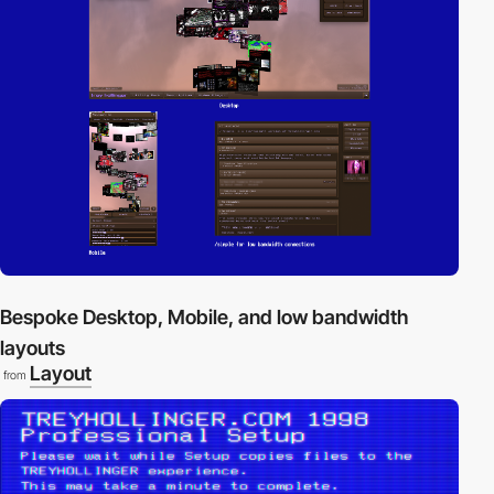
Bespoke Desktop, Mobile, and low bandwidth
layouts
Layout
from