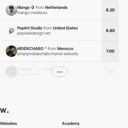
Mango 🥭
from
Netherlands
8.20
mango-media.eu
PopArt Studio
from
United States
8.80
popwebdesign.net
MDIDECHABO
*
from
Morocco
7.00
simplymdidechabo.framer.website
Faheem
*
from
India
•••
7.30
faheem.work
Websites
Academy