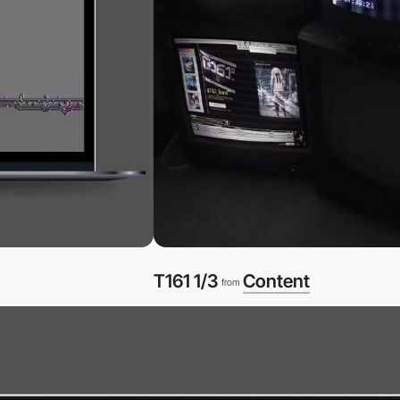
T161 1/3
Content
from