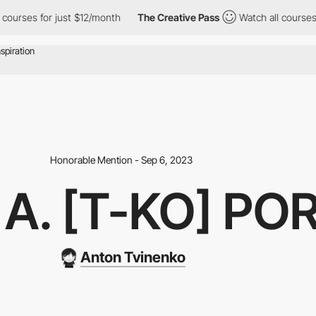
s for just $12/month
The Creative Pass
Watch all courses for ju
Honorable Mention - Sep 6, 2023
A. [T-KO] PO
Anton Tvinenko