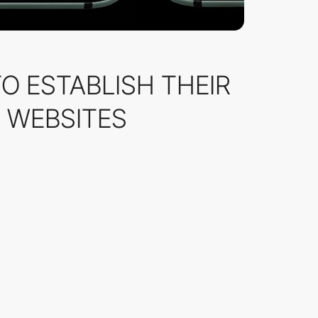
TO ESTABLISH THEIR
] WEBSITES