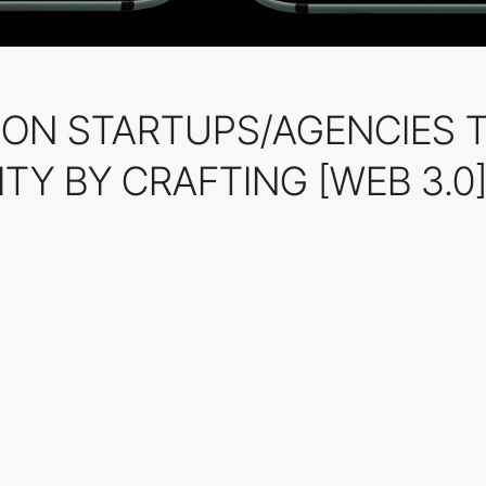
HION STARTUPS/AGENCIES 
TY BY CRAFTING [WEB 3.0