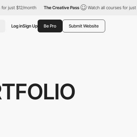
st $12/month
The Creative Pass
Watch all courses for just $12/m
Log in
Sign Up
Be Pro
Submit Website
RTFOLIO