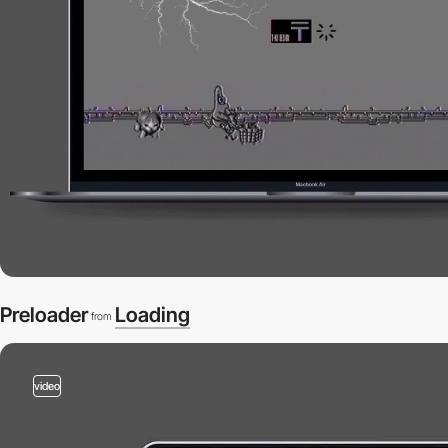
Preloader
Loading
from
video