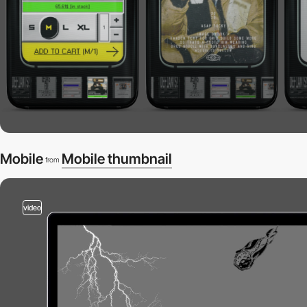
Mobile
Mobile thumbnail
from
video