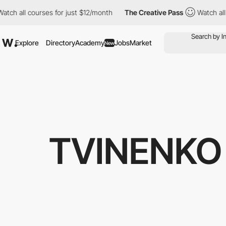
l courses for just $12/month
The Creative Pass
Watch all course
Explore
Directory
Academy
Jobs
Market
New
TVINENKO 