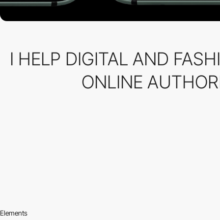
I HELP DIGITAL AND FAS
ONLINE AUTHORI
Elements