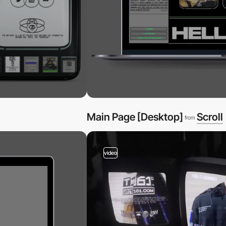
Main Page [Desktop]
Scroll
from
video