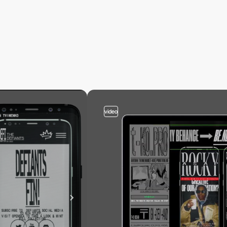
video