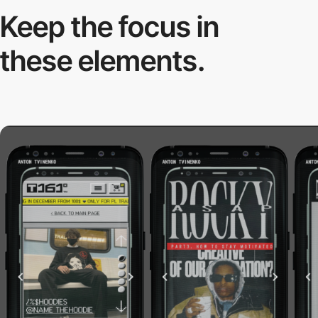
Keep the focus in
these elements.