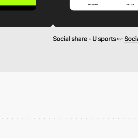
Social share - U sports
Soci
from