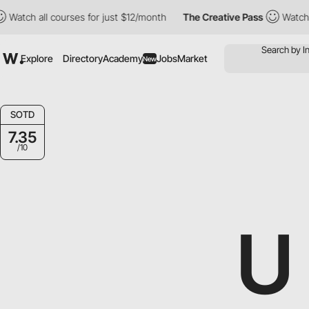
 all courses for just $12/month
The Creative Pass
Watch all cou
Explore
Directory
Academy
Jobs
Market
New
SOTD
7.35
/10
U