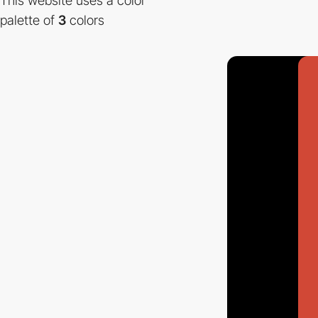
This website uses a color
palette of
3
colors