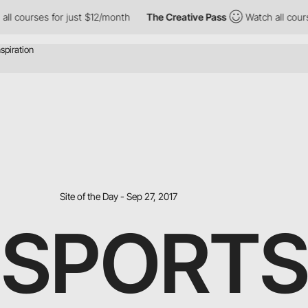
rses for just $12/month
The Creative Pass
Watch all courses for
Site of the Day - Sep 27, 2017
 SPORT