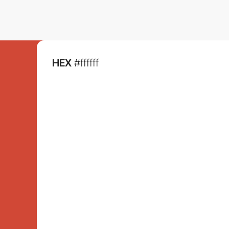
HEX
#ffffff