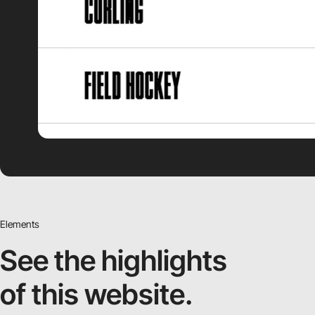
Elements
See the highlights
of this website.