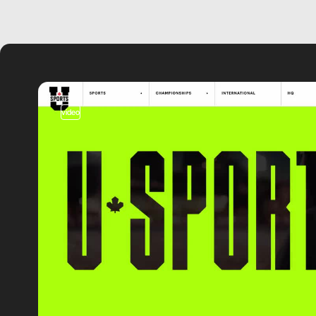
video