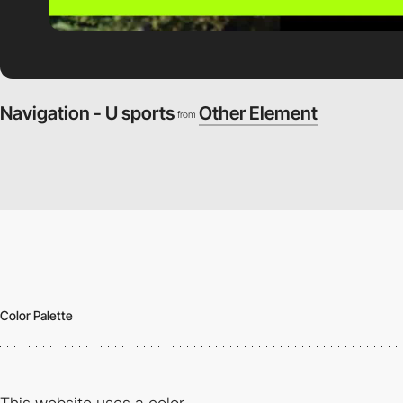
Navigation - U sports
Other Element
from
Color Palette