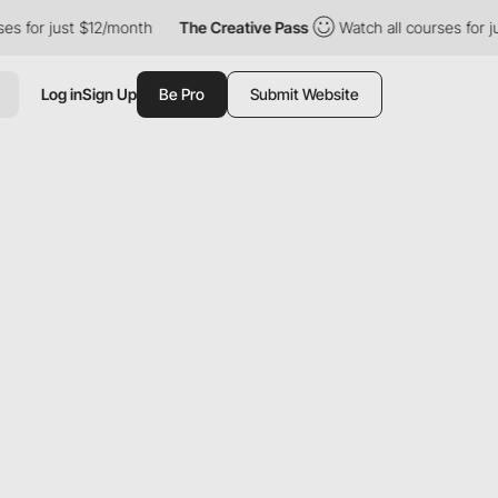
 just $12/month
The Creative Pass
Watch all courses for just $1
Log in
Sign Up
Be Pro
Submit Website
S