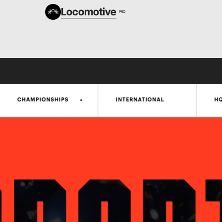
Locomotive
PRO