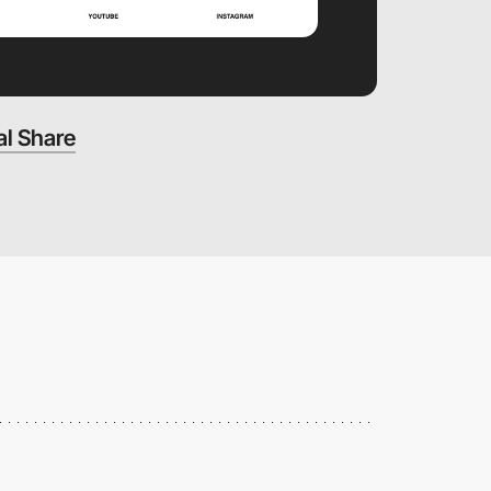
al Share