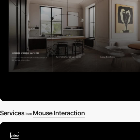
Services
Mouse Interaction
from
video