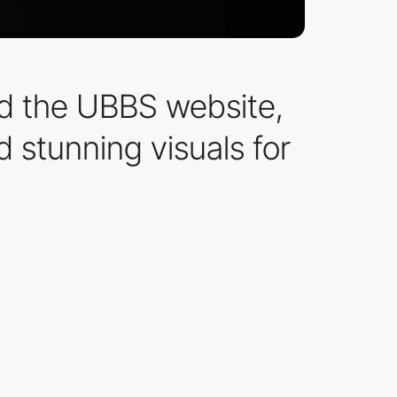
ed the UBBS website,
d stunning visuals for