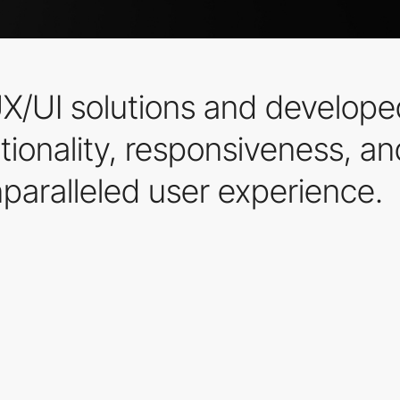
X/UI solutions and develop
tionality, responsiveness, an
paralleled user experience.