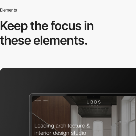
Elements
Keep the focus in
these elements.