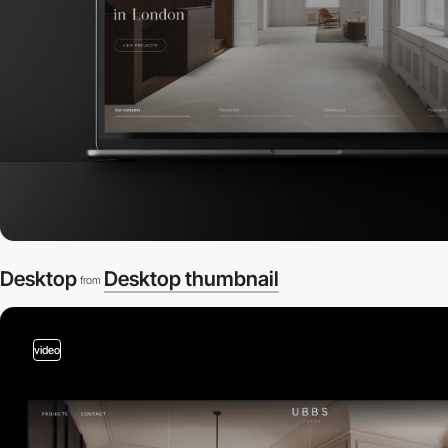
Desktop
Desktop thumbnail
from
video