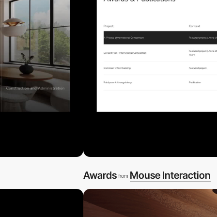
Awards
Mouse Interaction
from