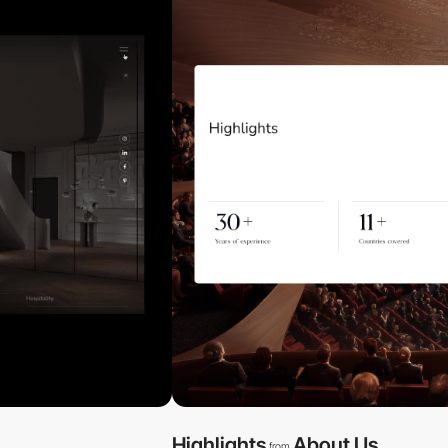
Highlights
About Us
from