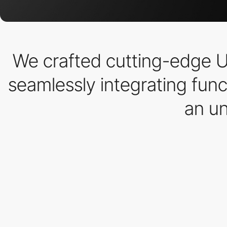
We crafted cutting-edge U
seamlessly integrating func
an un