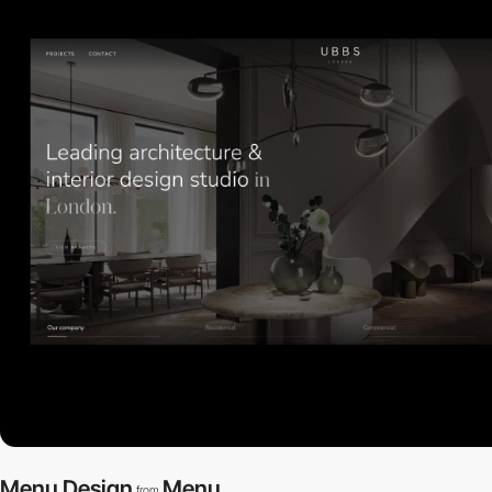
Menu Design
Menu
from