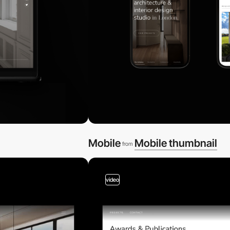
Mobile
Mobile thumbnail
from
video