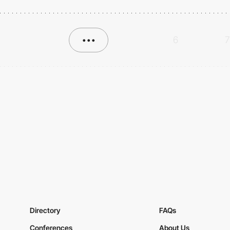
•••
6
7
Directory
FAQs
Conferences
About Us