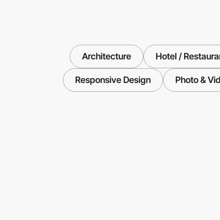
Architecture
Hotel / Restaura
Responsive Design
Photo & Vi