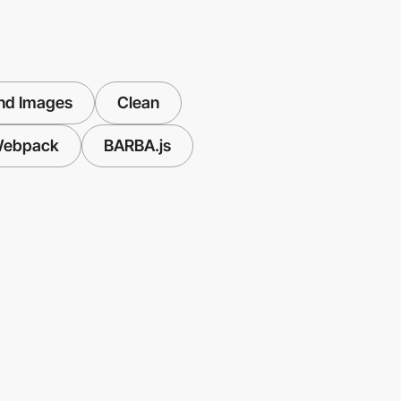
nd Images
Clean
ebpack
BARBA.js