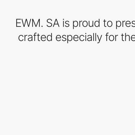
EWM. SA is proud to pre
crafted especially for t