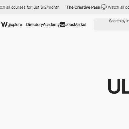
ourses for just $12/month
The Creative Pass
Watch all courses f
Explore
Directory
Academy
Jobs
Market
New
U