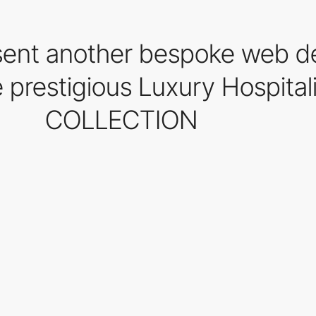
sent another bespoke web d
he prestigious Luxury Hospit
COLLECTION