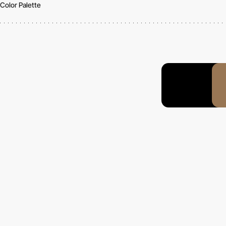
Color Palette