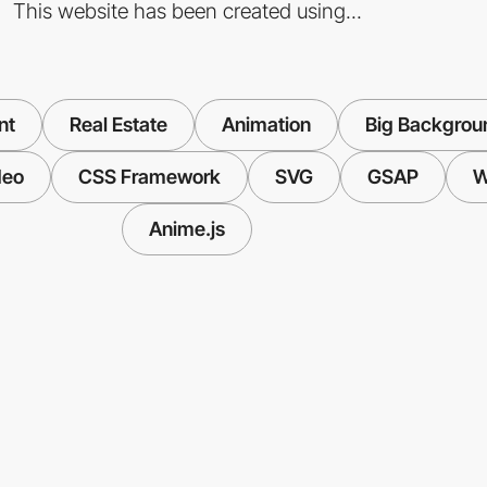
This website has been created using...
nt
Real Estate
Animation
Big Backgrou
deo
CSS Framework
SVG
GSAP
W
Anime.js