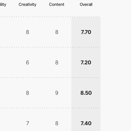
lity
Creativity
Content
Overall
8
8
7.70
6
8
7.20
8
9
8.50
7
8
7.40