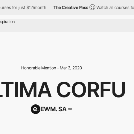
or just $12/month
The Creative Pass
Watch all courses for just 
Honorable Mention - Mar 3, 2020
LTIMA CORFU
EWM. SA
PRO