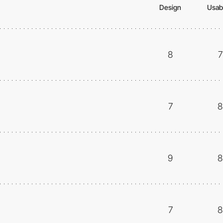
Design
Usabi
8
7
7
8
9
8
7
8