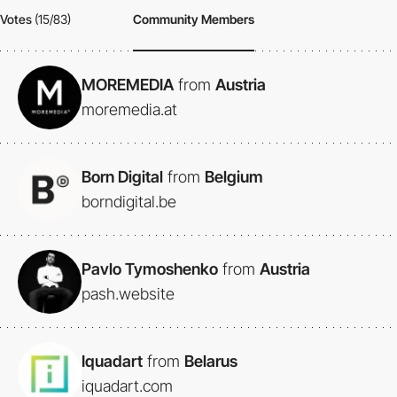
Votes
(15/83)
Community Members
MOREMEDIA
from
Austria
moremedia.at
Born Digital
from
Belgium
borndigital.be
Pavlo Tymoshenko
from
Austria
pash.website
Iquadart
from
Belarus
iquadart.com