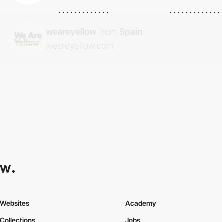
weareyellow
from
Spain
weareyellow.com
Websites
Academy
Collections
Jobs