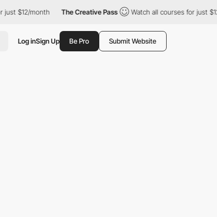
$12/month
The Creative Pass
Watch all courses for just $12/month
Log in
Sign Up
Be Pro
Submit Website