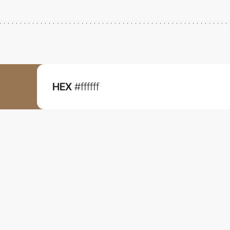
HEX
#ffffff