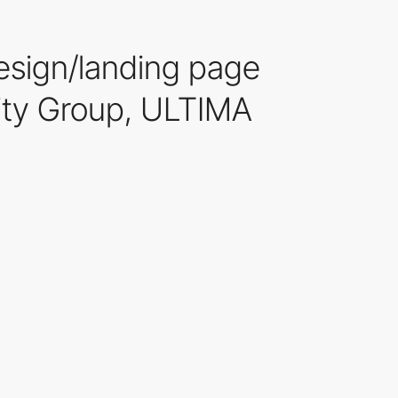
esign/landing page
ality Group, ULTIMA