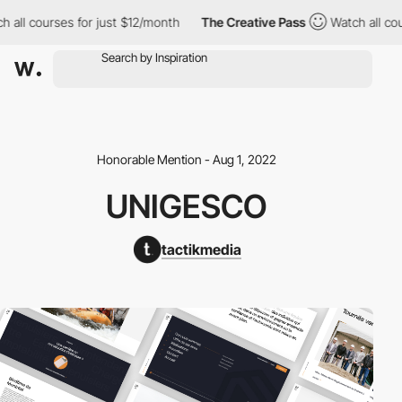
all courses for just $12/month
The Creative Pass
Watch all cours
Honorable Mention - Aug 1, 2022
UNIGESCO
tactikmedia