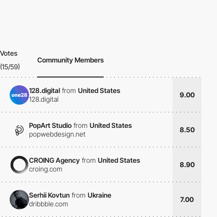
Votes
Community Members
(15/59)
128.digital
from
United States
9.00
128.digital
PopArt Studio
from
United States
8.50
popwebdesign.net
CROING Agency
from
United States
8.90
croing.com
Serhii Kovtun
from
Ukraine
7.00
dribbble.com