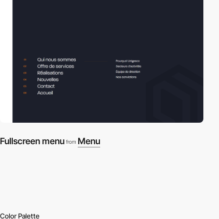
Fullscreen menu
Menu
from
Color Palette