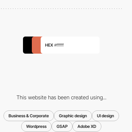
HEX
#ffffff
This website has been created using...
Business & Corporate
Graphic design
UI design
Wordpress
GSAP
Adobe XD