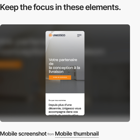
Keep the focus in
these elements.
Mobile screenshot
Mobile thumbnail
from