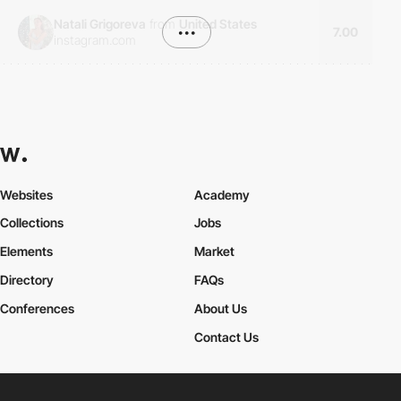
Natali Grigoreva
from
United States
•••
7.00
instagram.com
Websites
Academy
Collections
Jobs
Elements
Market
Directory
FAQs
Conferences
About Us
Contact Us