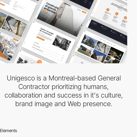
Unigesco is a Montreal-based General
Contractor prioritizing humans,
collaboration and success in it's culture,
brand image and Web presence.
Elements