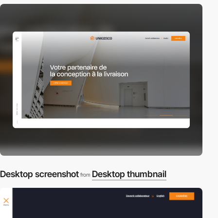
Desktop screenshot
Desktop thumbnail
from