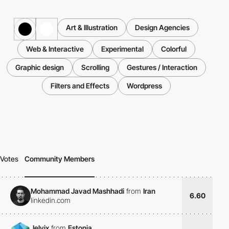
Art & Illustration
Design Agencies
Web & Interactive
Experimental
Colorful
Graphic design
Scrolling
Gestures / Interaction
Filters and Effects
Wordpress
Votes
Community Members
Mohammad Javad Mashhadi
from
Iran
6.60
linkedin.com
Jelvix
from
Estonia