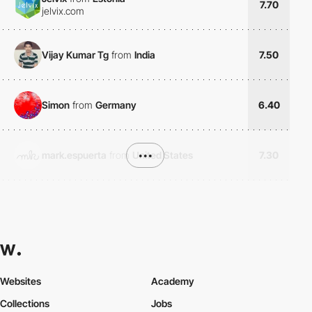
7.70
jelvix.com
Vijay Kumar Tg
from
India
7.50
Simon
from
Germany
6.40
mark.espuerta
from
United States
•••
7.30
Websites
Academy
Collections
Jobs