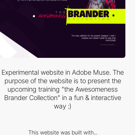
Experimental website in Adobe Muse. The
purpose of the website is to present the
upcoming training "the Awesomeness
Brander Collection" in a fun & interactive
way :)
This website was built with...