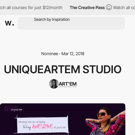
h all courses for just $12/month
The Creative Pass
Watch all co
Nominee - Mar 12, 2018
UNIQUEARTEM STUDIO
ART'EM