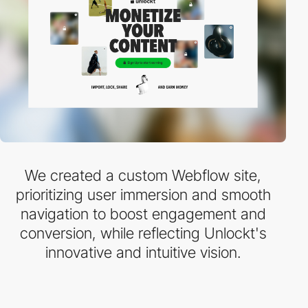
We created a custom Webflow site,
prioritizing user immersion and smooth
navigation to boost engagement and
conversion, while reflecting Unlockt's
innovative and intuitive vision.