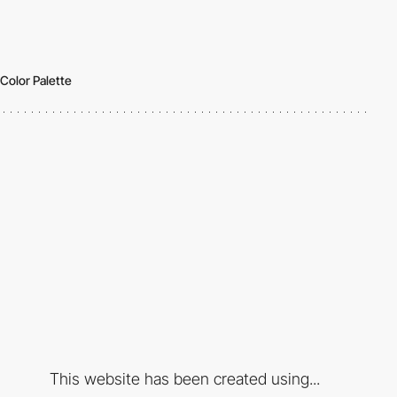
Color Palette
This website has been created using...