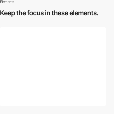
Elements
Keep the focus in
these elements.