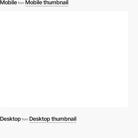
Mobile
Mobile thumbnail
from
Desktop
Desktop thumbnail
from