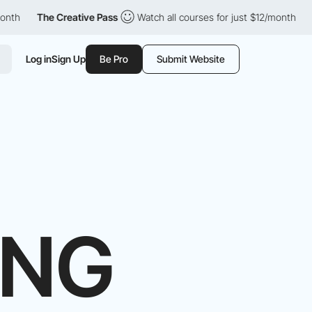
e Creative Pass
Watch all courses for just $12/month
The Creat
Log in
Sign Up
Be Pro
Submit Website
ING