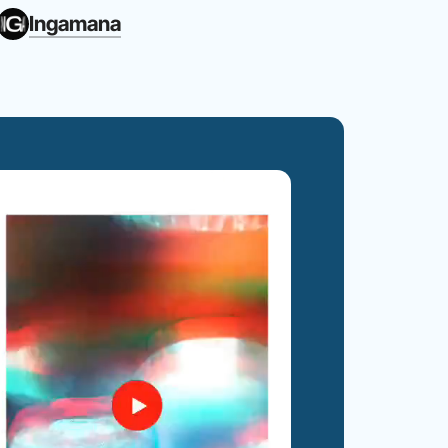
Ingamana