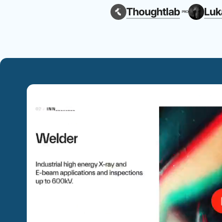
Thoughtlab
Luk
PRO