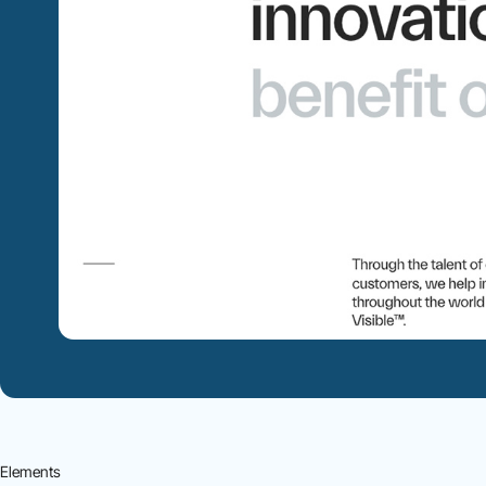
Elements