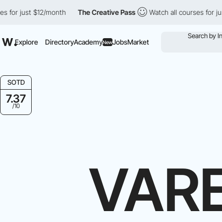
t $12/month
The Creative Pass
Watch all courses for just $12/mon
Explore
Directory
Academy
Jobs
Market
New
SOTD
7.37
/10
VAR