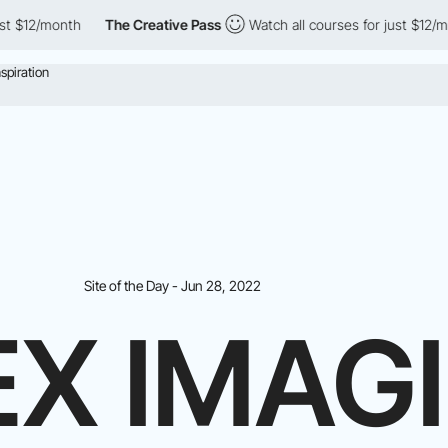
th
The Creative Pass
Watch all courses for just $12/month
Th
Site of the Day - Jun 28, 2022
EX IMAG