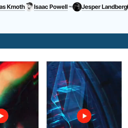
as Kmoth
Isaac Powell
Jesper Landberg
PRO