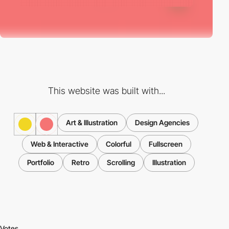
This website was built with...
Art & Illustration
Design Agencies
Web & Interactive
Colorful
Fullscreen
Portfolio
Retro
Scrolling
Illustration
Votes