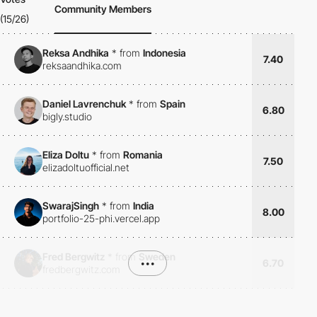
Community Members
(15/26)
Reksa Andhika
*
from
Indonesia
7.40
reksaandhika.com
Daniel Lavrenchuk
*
from
Spain
6.80
bigly.studio
Eliza Doltu
*
from
Romania
7.50
elizadoltuofficial.net
SwarajSingh
*
from
India
8.00
portfolio-25-phi.vercel.app
Fred Bergwitz
*
from
Sweden
•••
6.70
fredbergwitz.com