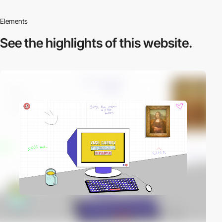
Elements
See the highlights
of this website.