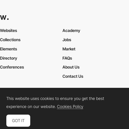
Websites
Academy
Collections
Jobs
Elements
Market
Directory
FAQs
Conferences
About Us
Contact Us
This website uses cookies to ensure you get the best
Cookies Policy
Legal Terms
Privacy Policy
experience on our website.
Cookies Policy
Connect:
Instagram
LinkedIn
Twitter
Facebook
YouTube
TikTok
Pinterest
GOT IT