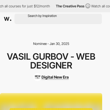
l courses for just $12/month
The Creative Pass
Watch all course
Nominee - Jan 30, 2025
VASIL GURBOV - WEB
DESIGNER
Digital New Era