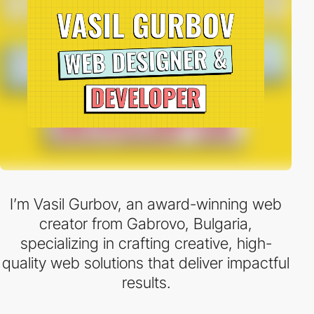
I’m Vasil Gurbov, an award-winning web
creator from Gabrovo, Bulgaria,
specializing in crafting creative, high-
quality web solutions that deliver impactful
results.