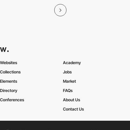
Websites
Academy
Collections
Jobs
Elements
Market
Directory
FAQs
Conferences
About Us
Contact Us