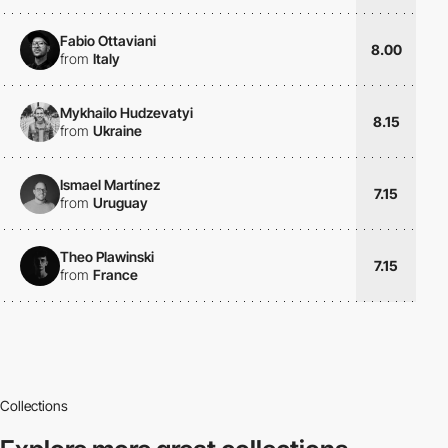
Fabio Ottaviani
8.00
from
Italy
Mykhailo Hudzevatyi
8.15
from
Ukraine
Ismael Martínez
7.15
from
Uruguay
Theo Plawinski
7.15
from
France
Collections