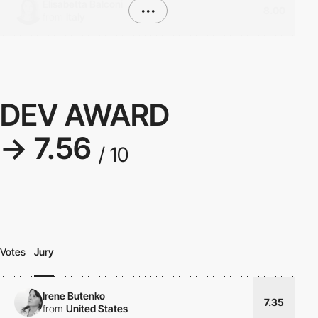
Elisabetta Balconi
•••
8.00
from
Italy
DEV AWARD
→ 7.56
/ 10
Votes
Jury
Irene Butenko
7.35
from
United States