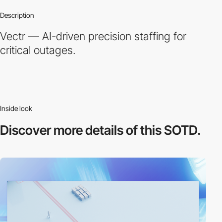
Description
Vectr — AI-driven precision staffing for
critical outages.
Inside look
Discover more
details of this SOTD.