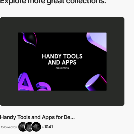
Explore more
great collections.
Handy Tools and Apps for De...
+1041
followed by