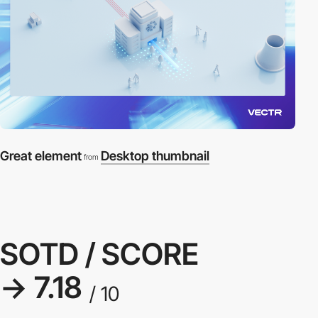
Great element
Desktop thumbnail
from
SOTD / SCORE
→ 7.18
/ 10