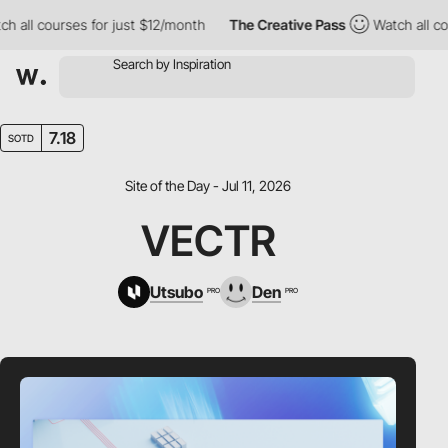
all courses for just $12/month
The Creative Pass
Watch all cour
7.18
SOTD
Site of the Day - Jul 11, 2026
VECTR
Utsubo
Den
PRO
PRO