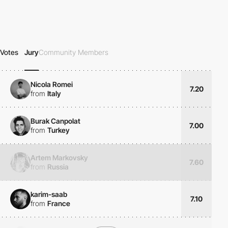
Votes
Jury
Community Members
Nicola Romei
7.20
from
Italy
Burak Canpolat
7.00
from
Turkey
Artem Markovsky
7.60
from
Russia
karim-saab
7.10
from
France