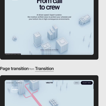
Page transition
Transition
from
video