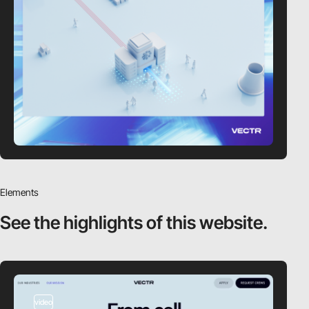
Elements
See the highlights
of this website.
video