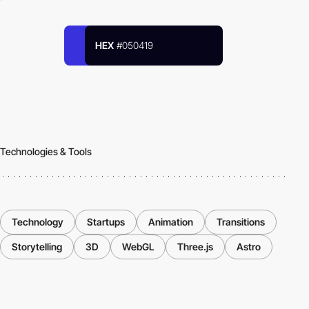
HEX
#050419
Technologies & Tools
Technology
Startups
Animation
Transitions
Storytelling
3D
WebGL
Three.js
Astro