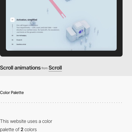
Scroll animations
Scroll
from
Color Palette
This website uses a color
palette of
2
colors