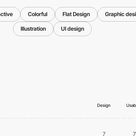
ctive
Colorful
Flat Design
Graphic des
Illustration
UI design
Design
Usabi
7
7