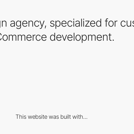
n agency, specialized for c
ommerce development.
This website was built with...