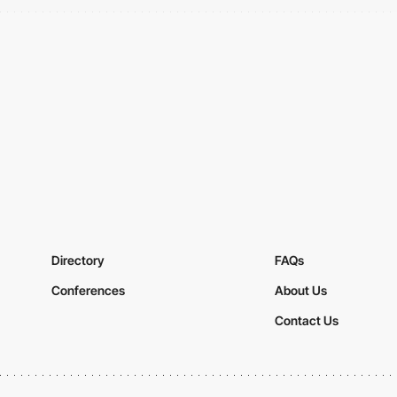
Directory
FAQs
Conferences
About Us
Contact Us