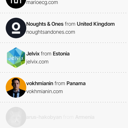
marioecg.com
Noughts & Ones
from
United Kingdom
noughtsandones.com
Jelvix
from
Estonia
jelvix.com
vokhmianin
from
Panama
vokhmianin.com
arus-hakobyan
from
Armenia