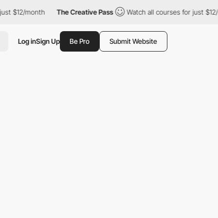
ust $12/month
The Creative Pass
Watch all courses for just $12/
Log in
Sign Up
Be Pro
Submit Website