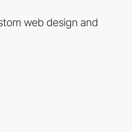
ustom web design and