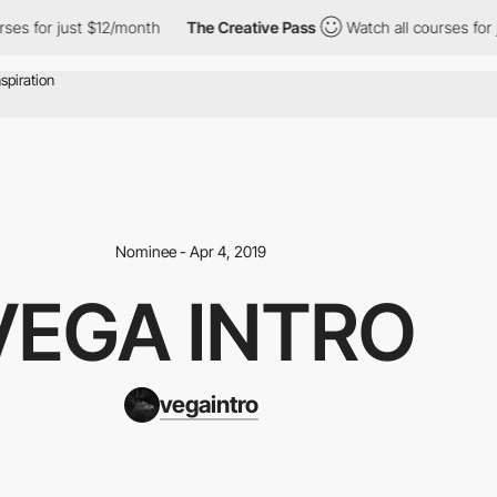
ses for just $12/month
The Creative Pass
Watch all courses for j
Nominee - Apr 4, 2019
VEGA INTRO
vegaintro