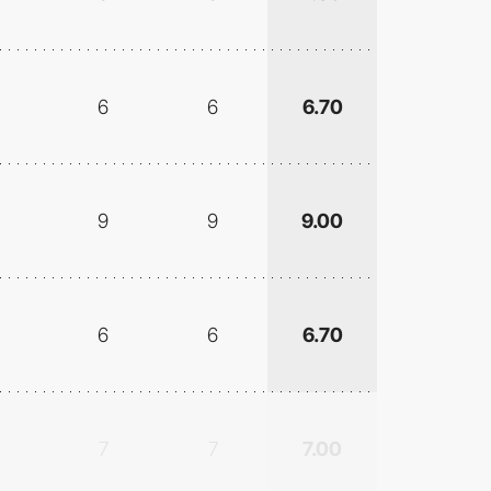
6
6
6.70
9
9
9.00
6
6
6.70
7
7
7.00