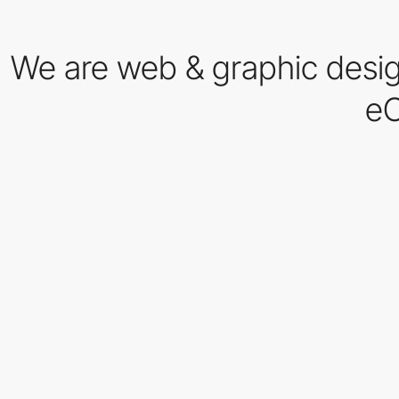
We are web & graphic desig
eC