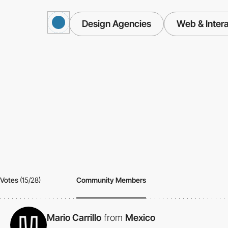
Design Agencies
Web & Intera
Votes
(15/28)
Community Members
Mario Carrillo
from
Mexico