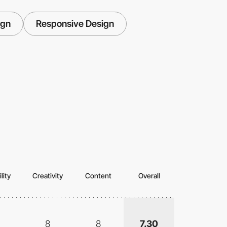
ign
Responsive Design
lity
Creativity
Content
Overall
8
8
7.30