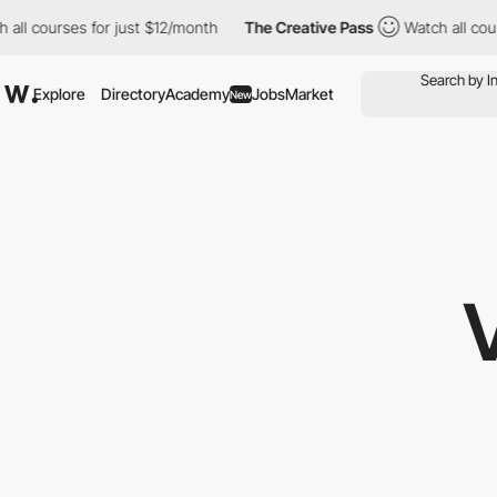
all courses for just $12/month
The Creative Pass
Watch all cour
Explore
Directory
Academy
Jobs
Market
New