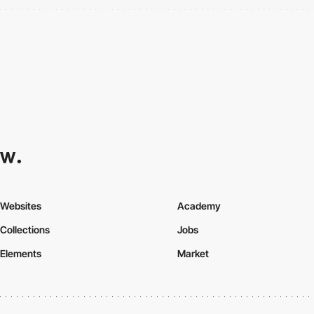
Websites
Academy
Collections
Jobs
Elements
Market