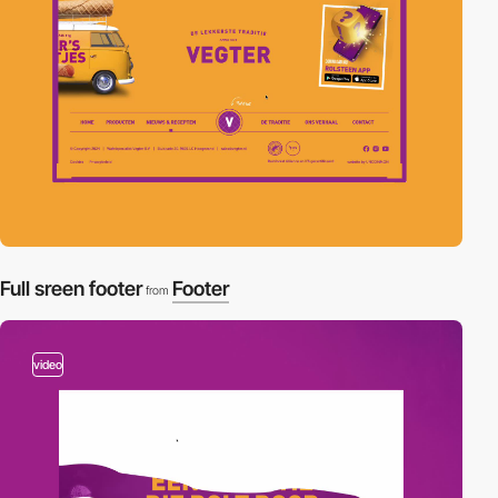
Full sreen footer
Footer
from
video