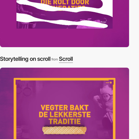
Storytelling on scroll
Scroll
from