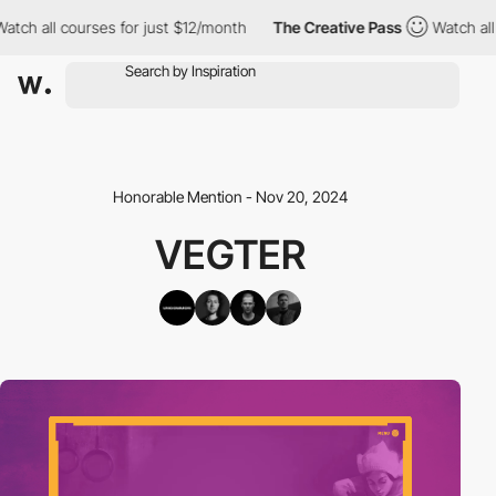
ch all courses for just $12/month
The Creative Pass
Watch all c
Honorable Mention - Nov 20, 2024
VEGTER