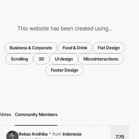
This website has been created using...
Business & Corporate
Food & Drink
Flat Design
Scrolling
3D
UI design
Microinteractions
Footer Design
Votes
Community Members
Reksa Andhika
*
from
Indonesia
7.70