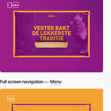
2
video
Full screen navigation
Menu
from
video