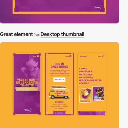
Great element
Desktop thumbnail
from