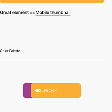
Great element
Mobile thumbnail
from
Color Palette
HEX
#FBAE34