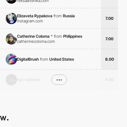
reksaandhika.com
Elizaveta Rypakova
from
Russia
7.00
instagram.com
Catherine Coloma
*
from
Philippines
7.00
catherinecoloma.com
DigitalBrush
from
United States
8.00
hgs-dubwise
•••
9.00