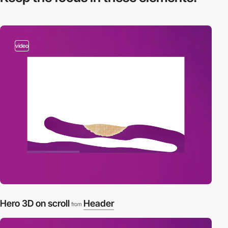
video
Hero 3D on scroll
Header
from