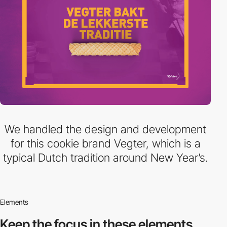
We handled the design and development
for this cookie brand Vegter, which is a
typical Dutch tradition around New Year’s.
Elements
Keep the focus in
these elements.