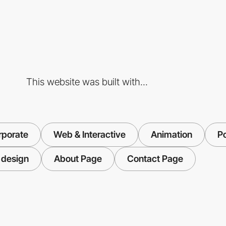
This website was built with...
rporate
Web & Interactive
Animation
Po
 design
About Page
Contact Page