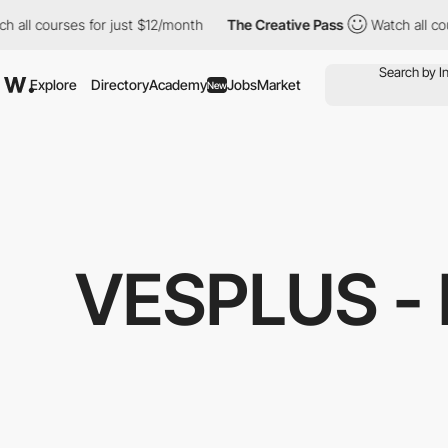
urses for just $12/month
The Creative Pass
Watch all courses fo
Explore
Directory
Academy
Jobs
Market
New
VESPLUS -