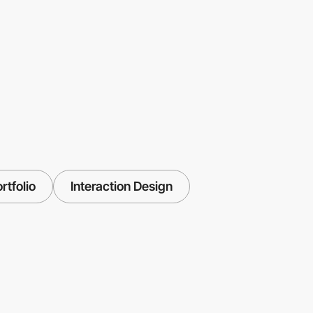
rtfolio
Interaction Design