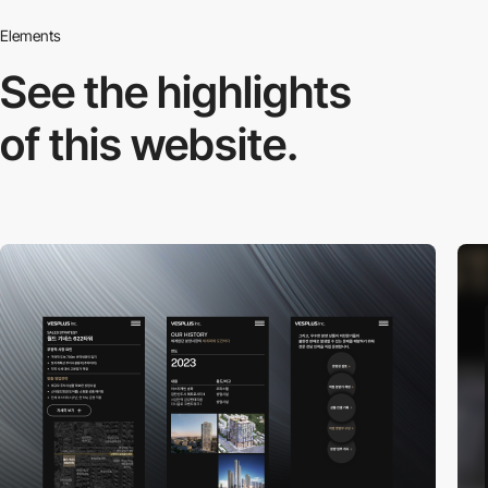
Elements
See the highlights
of this website.