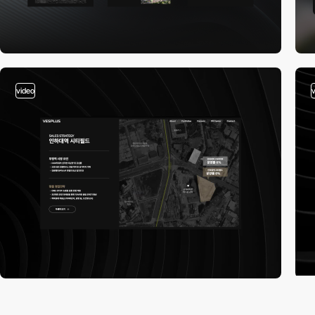
video