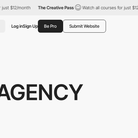
12/month
The Creative Pass
Watch all courses for just $12/month
Log in
Sign Up
Be Pro
Submit Website
 AGENCY