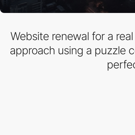
Website renewal for a real
approach using a puzzle c
perfe