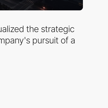
alized the strategic
mpany's pursuit of a