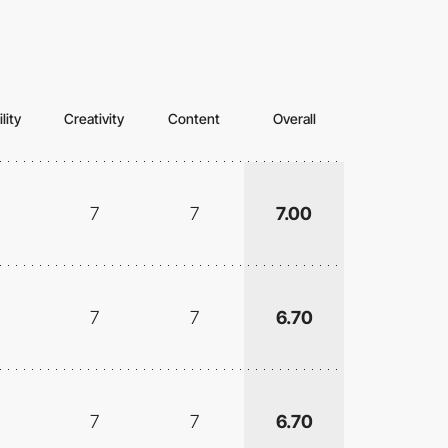
lity
Creativity
Content
Overall
7
7
7.00
7
7
6.70
7
7
6.70