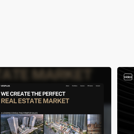
video