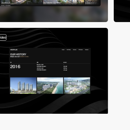
video