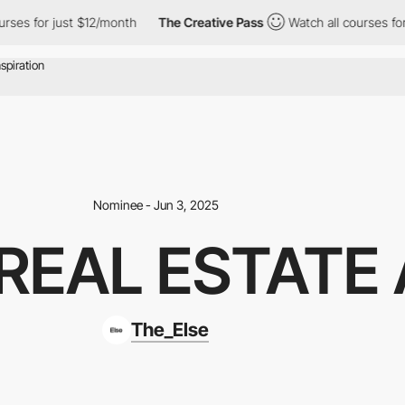
r just $12/month
The Creative Pass
Watch all courses for just $
Nominee - Jun 3, 2025
 REAL ESTATE
The_Else