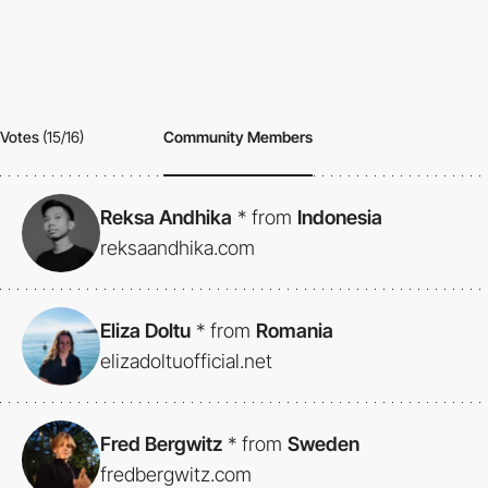
Votes
(15/16)
Community Members
Reksa Andhika
*
from
Indonesia
reksaandhika.com
Eliza Doltu
*
from
Romania
elizadoltuofficial.net
Fred Bergwitz
*
from
Sweden
fredbergwitz.com