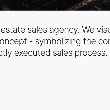
 estate sales agency. We visu
oncept - symbolizing the co
ctly executed sales process.