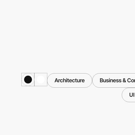
Architecture
Business & Co
UI