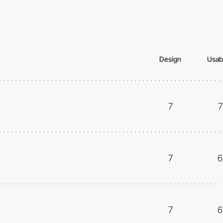
Design
Usabi
7
7
7
6
7
6