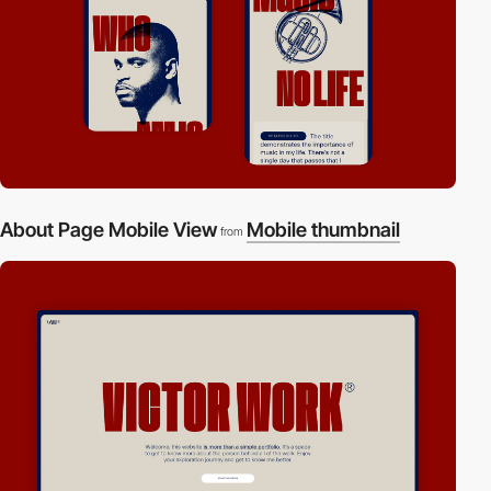
About Page Mobile View
Mobile thumbnail
from