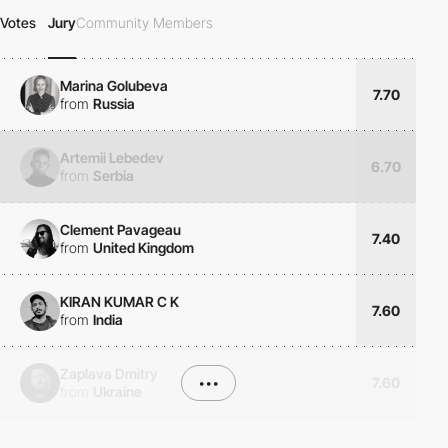
Votes
Jury
Community Members
Marina Golubeva
7.70
from
Russia
Artemii Lebedev
6.70
from
Serbia
Clement Pavageau
7.40
from
United Kingdom
KIRAN KUMAR C K
7.60
from
India
Zaplava Dmitry
•••
7.60
from
Ukraine