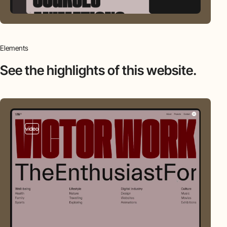
Elements
See the highlights
of this website.
video