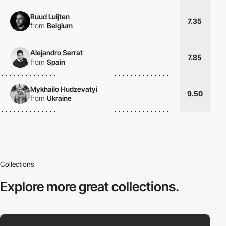
Ruud Luijten
7.35
from
Belgium
Alejandro Serrat
7.85
from
Spain
Mykhailo Hudzevatyi
9.50
from
Ukraine
Collections
Explore more
great collections.