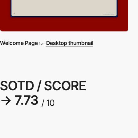
Welcome Page
Desktop thumbnail
from
SOTD / SCORE
→ 7.73
/ 10