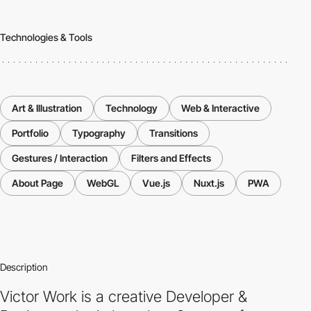
Technologies & Tools
Art & Illustration
Technology
Web & Interactive
Portfolio
Typography
Transitions
Gestures / Interaction
Filters and Effects
About Page
WebGL
Vue.js
Nuxt.js
PWA
Description
Victor Work is a creative Developer &