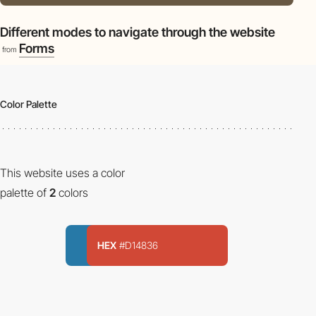
Different modes to navigate through the website
Forms
from
Color Palette
This website uses a color
palette of
2
colors
HEX
#D14836