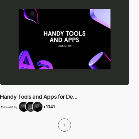
Handy Tools and Apps for De...
+1041
followed by