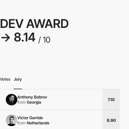
DEV AWARD
→ 8.14
/ 10
Votes
Jury
Anthony Bobrov
7.10
from
Georgia
Victor Garrido
8.90
from
Netherlands