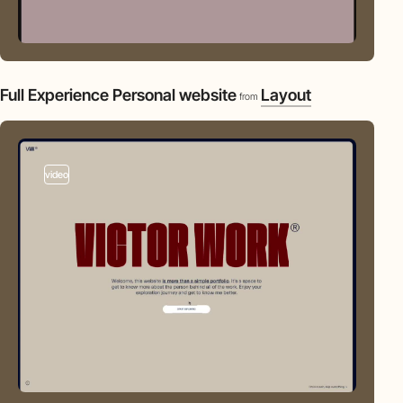
Full Experience Personal website
Layout
from
video