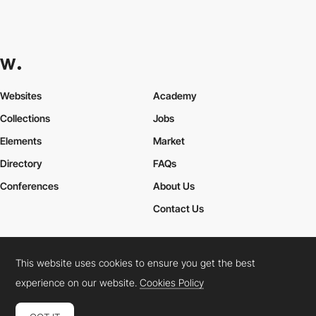
Websites
Academy
Collections
Jobs
Elements
Market
Directory
FAQs
Conferences
About Us
Contact Us
This website uses cookies to ensure you get the best
Cookies Policy
Legal Terms
Privacy Policy
experience on our website.
Cookies Policy
Connect:
Instagram
LinkedIn
Twitter
Facebook
YouTube
TikTok
Pinterest