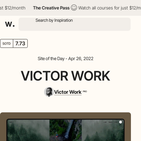
 $12/month
The Creative Pass
Watch all courses for just $12/mon
7.73
SOTD
Site of the Day - Apr 26, 2022
VICTOR WORK
Victor Work
PRO