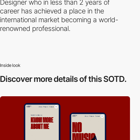
Designer who in less than 2 years of
career has achieved a place in the
international market becoming a world-
renowned professional.
Inside look
Discover more
details of this SOTD.