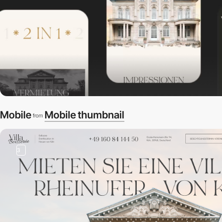
Mobile
Mobile thumbnail
from
3