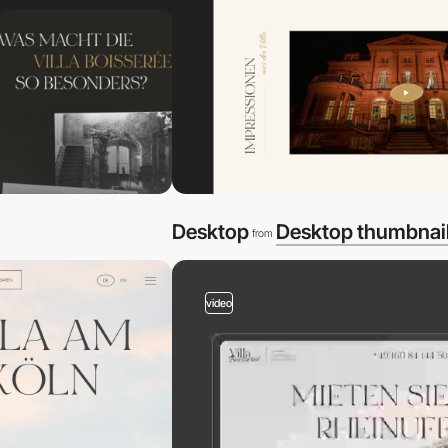
Desktop
Desktop thumbnai
from
video