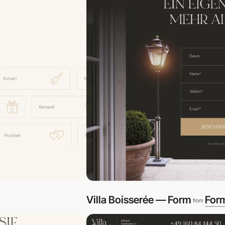
Villa Boisserée — Form
For
from