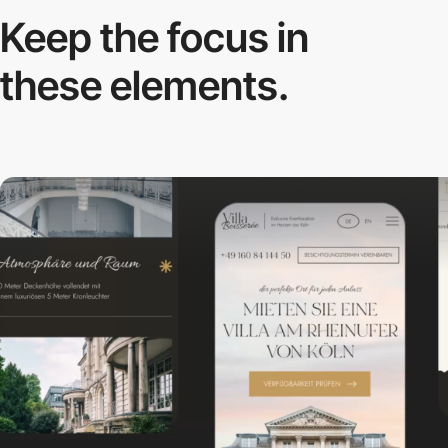
Keep the focus in
these elements.