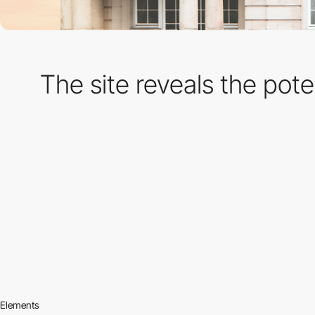
The site reveals the poten
Elements