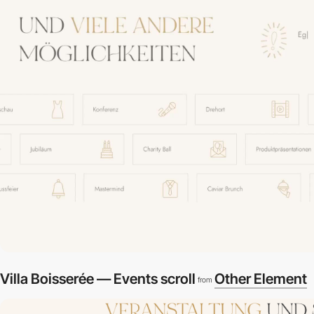
Villa Boisserée — Events scroll
Other Element
from