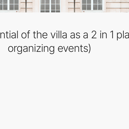
tial of the villa as a 2 in 1 p
organizing events)