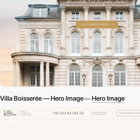
Villa Boisserée — Hero Image
Hero Image
from
video