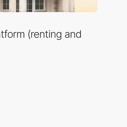
latform (renting and