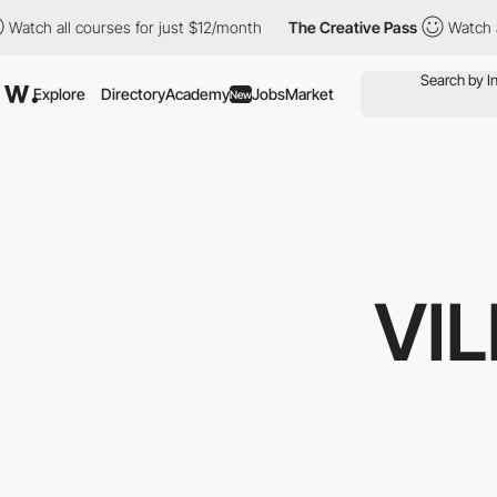
ourses for just $12/month
The Creative Pass
Watch all courses f
Explore
Directory
Academy
Jobs
Market
New
VI