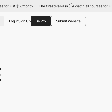
$12/month
The Creative Pass
Watch all courses for just $12/month
Log in
Sign Up
Be Pro
Submit Website
E