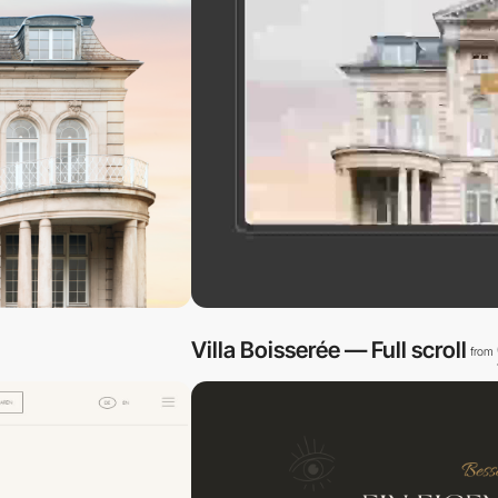
Villa Boisserée — Full scroll
from