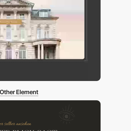
Other Element