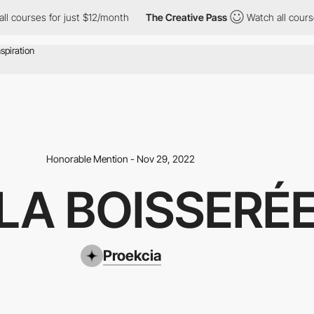
or just $12/month
The Creative Pass
Watch all courses for just 
Honorable Mention - Nov 29, 2022
LLA BOISSERÉ
Proekcia