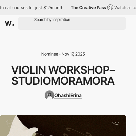
all courses for just $12/month
The Creative Pass
Watch all cour
Nominee - Nov 17, 2025
VIOLIN WORKSHOP–
STUDIOMORAMORA
OhashiErina