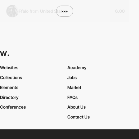
Ffalo
from
United States
•••
6.00
Websites
Academy
Collections
Jobs
Elements
Market
Directory
FAQs
Conferences
About Us
Contact Us