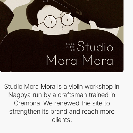
Studio Mora Mora is a violin workshop in
Nagoya run by a craftsman trained in
Cremona. We renewed the site to
strengthen its brand and reach more
clients.