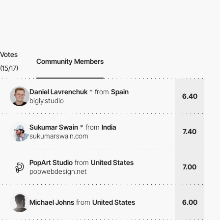
Votes
Community Members
(15/17)
Daniel Lavrenchuk
*
from
Spain
6.40
bigly.studio
Sukumar Swain
*
from
India
7.40
sukumarswain.com
PopArt Studio
from
United States
7.00
popwebdesign.net
Michael Johns
from
United States
6.00