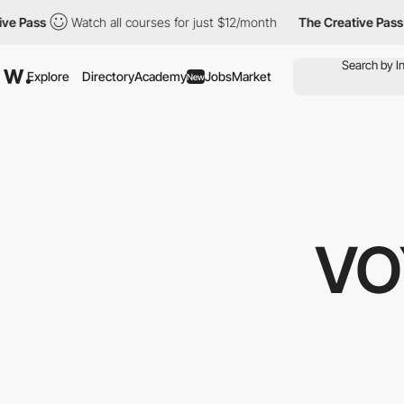
Watch all courses for just $12/month
The Creative Pass
Watch a
Explore
Directory
Academy
Jobs
Market
New
VO