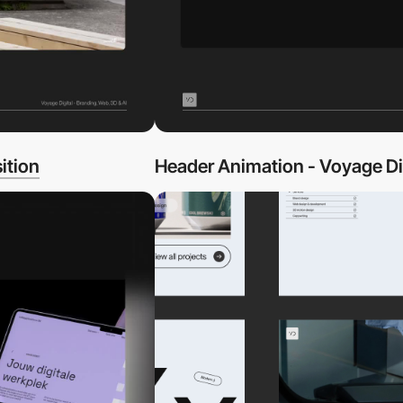
ition
Header Animation - Voyage Di