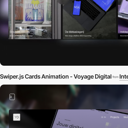
Swiper.js Cards Animation - Voyage Digital
Int
from
3