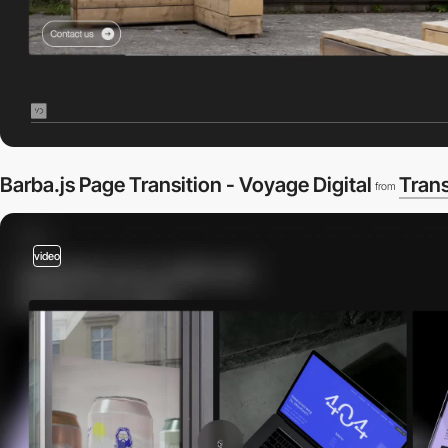
Barba.js Page Transition - Voyage Digital
Trans
from
video