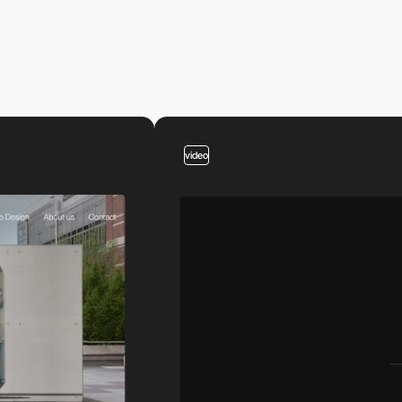
video