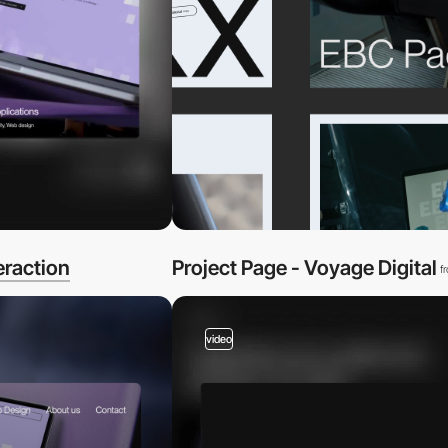
eraction
Project Page - Voyage Digital
f
video