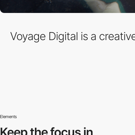
Voyage Digital is a creati
Elements
Keep the focus in