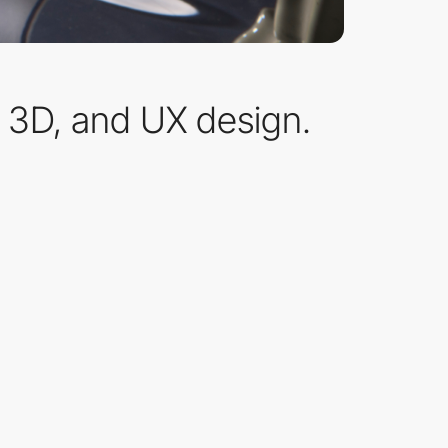
, 3D, and UX design.