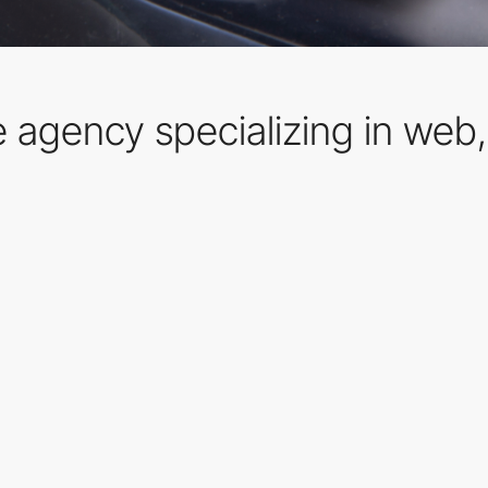
ve agency specializing in web