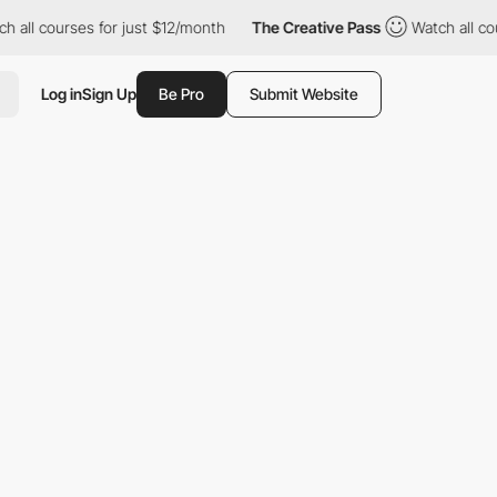
s for just $12/month
The Creative Pass
Watch all courses for ju
Log in
Sign Up
Be Pro
Submit Website