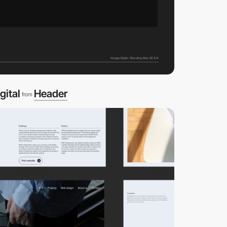
gital
Header
from