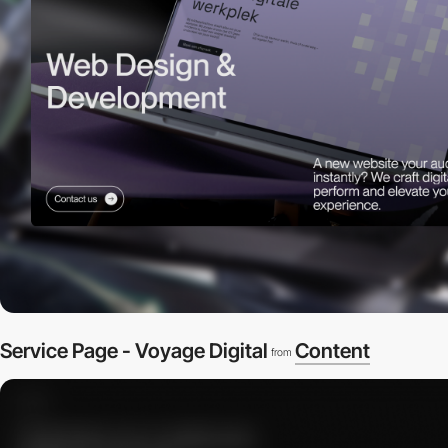
Service Page - Voyage Digital
Content
from