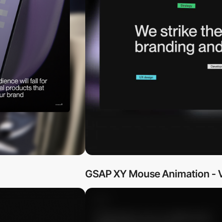
GSAP XY Mouse Animation - V