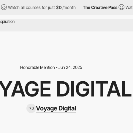
ll courses for just $12/month
The Creative Pass
Watch all course
Honorable Mention - Jun 24, 2025
YAGE DIGITAL
Voyage Digital