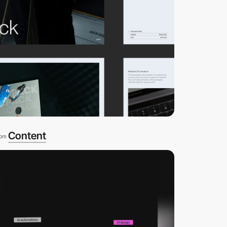
Content
rom