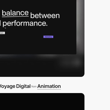
oyage Digital
Animation
from