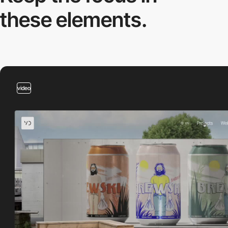
these elements.
video