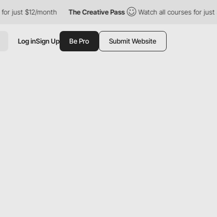
 $12/month
The Creative Pass
Watch all courses for just $12/mon
Log in
Sign Up
Be Pro
Submit Website