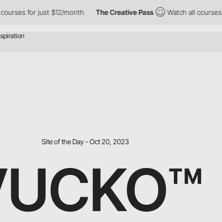
 for just $12/month
The Creative Pass
Watch all courses for just
Site of the Day - Oct 20, 2023
VUCKO™