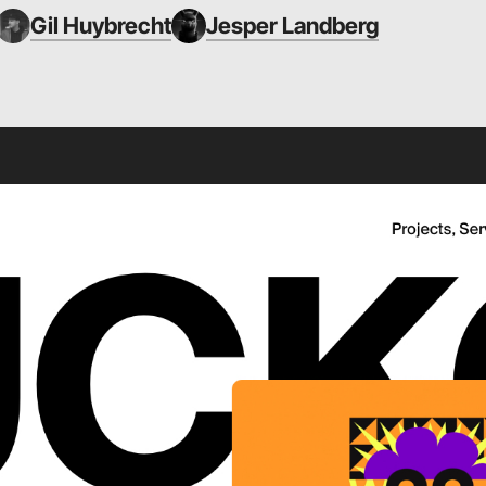
Gil Huybrecht
Jesper Landberg