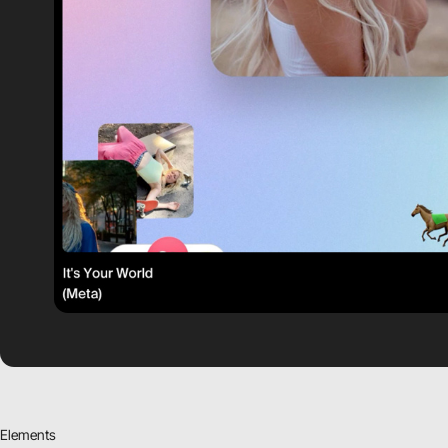
Elements