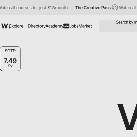
 courses for just $12/month
The Creative Pass
Watch all courses
Explore
Directory
Academy
Jobs
Market
New
SOTD
7.49
/10