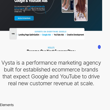
Vysta is a performance marketing agency
built for established ecommerce brands
that expect Google and YouTube to drive
real new customer revenue at scale.
Elements