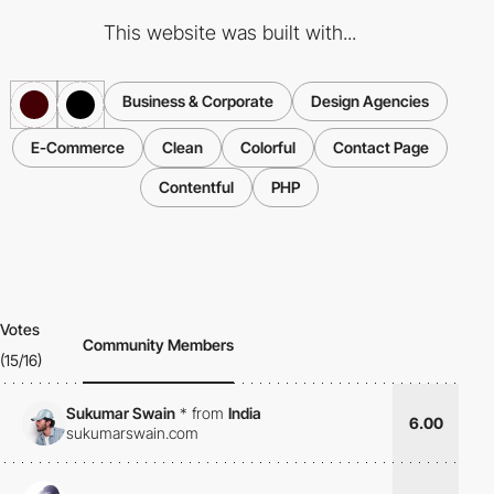
This website was built with...
Business & Corporate
Design Agencies
E-Commerce
Clean
Colorful
Contact Page
Contentful
PHP
Votes
Community Members
(15/16)
Sukumar Swain
*
from
India
6.00
sukumarswain.com