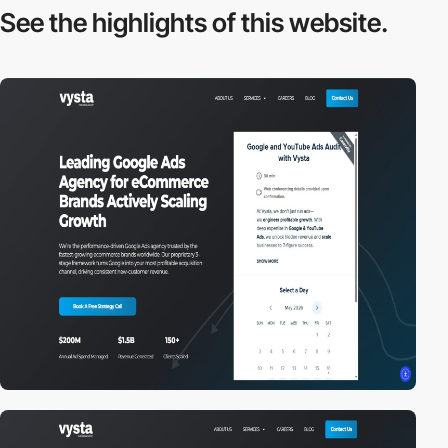
See the highlights
of this website.