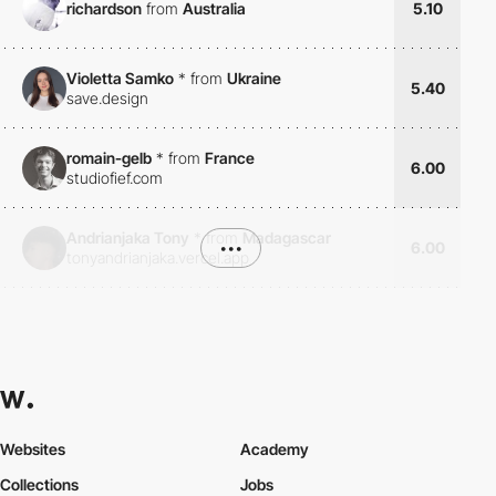
richardson
from
Australia
5.10
Violetta Samko
*
from
Ukraine
5.40
save.design
romain-gelb
*
from
France
6.00
studiofief.com
Andrianjaka Tony
*
from
Madagascar
•••
6.00
tonyandrianjaka.vercel.app
Websites
Academy
Collections
Jobs