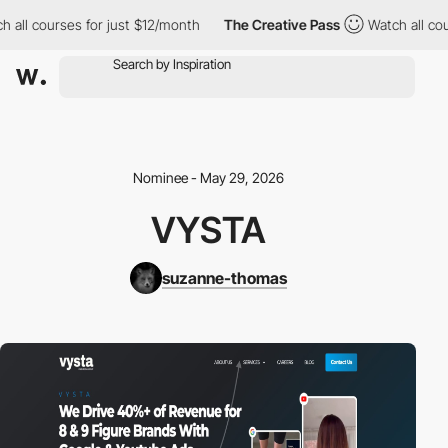
all courses for just $12/month
The Creative Pass
Watch all cours
Nominee - May 29, 2026
VYSTA
suzanne-thomas