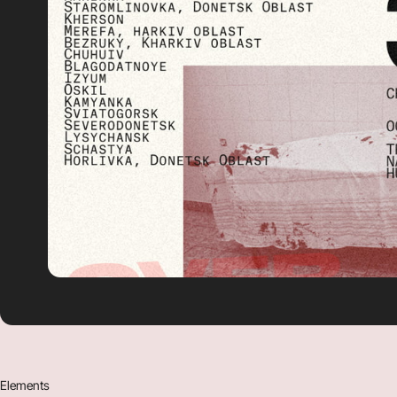
Elements