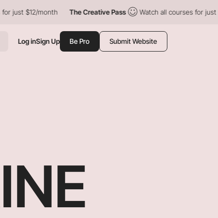
$12/month
The Creative Pass
Watch all courses for just $12/mont
Log in
Sign Up
Be Pro
Submit Website
INE