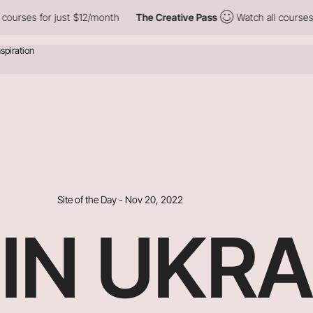
or just $12/month
The Creative Pass
Watch all courses for just 
Site of the Day - Nov 20, 2022
IN UKRA