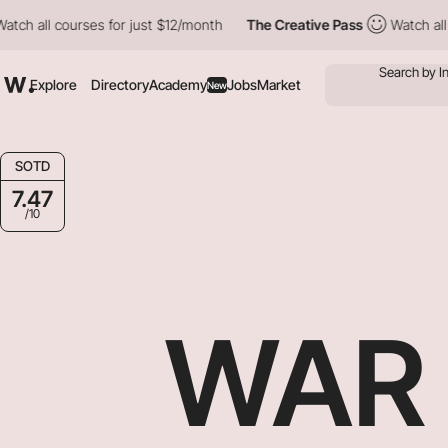
ourses for just $12/month
The Creative Pass
Watch all courses f
Explore
Directory
Academy
Jobs
Market
New
SOTD
7.47
/10
WAR 