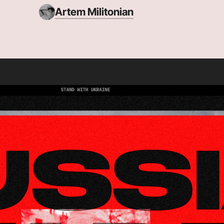
Artem Militonian