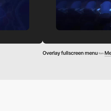
Overlay fullscreen menu
M
from