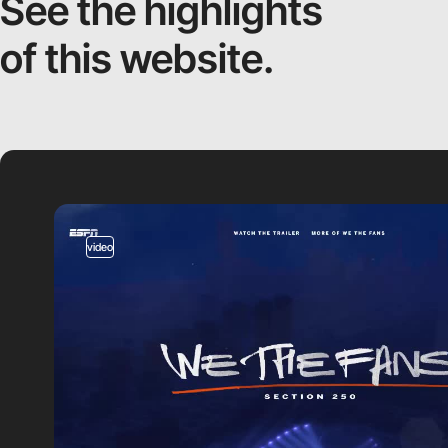
See the highlights
of this website.
video