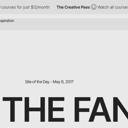
ses for just $12/month
The Creative Pass
Watch all courses for 
Site of the Day - May 9, 2017
 THE FA