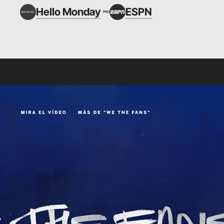
Hello Monday
ESPN
PRO