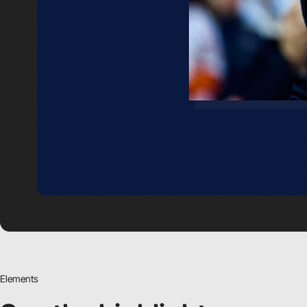
Elements