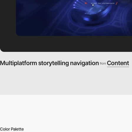
Multiplatform storytelling navigation
Content
from
Color Palette