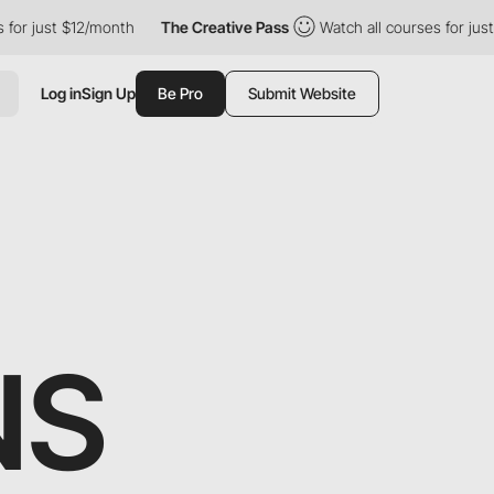
just $12/month
The Creative Pass
Watch all courses for just $12
Log in
Sign Up
Be Pro
Submit Website
NS