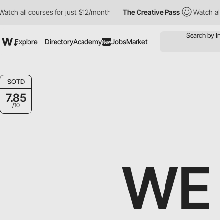
all courses for just $12/month
The Creative Pass
Watch all cour
Explore
Directory
Academy
Jobs
Market
New
SOTD
7.85
/10
WE