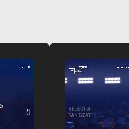
video