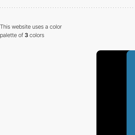
This website uses a color
palette of
3
colors