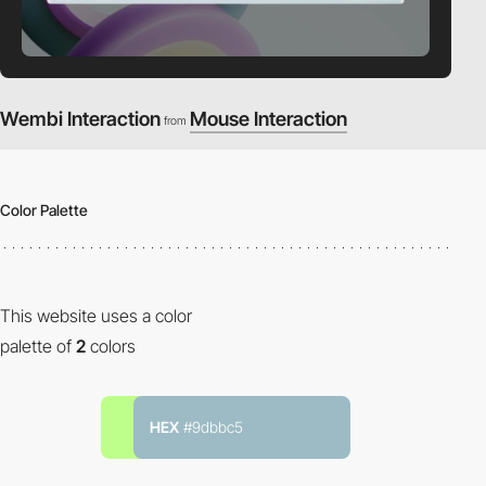
Wembi Interaction
Mouse Interaction
from
Color Palette
This website uses a color
palette of
2
colors
HEX
#9dbbc5