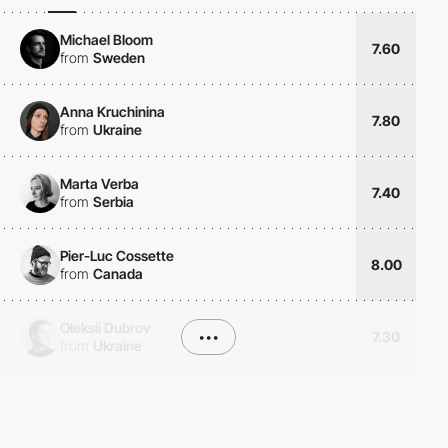
Michael Bloom
7.60
from
Sweden
Anna Kruchinina
7.80
from
Ukraine
Marta Verba
7.40
from
Serbia
Pier-Luc Cossette
8.00
from
Canada
Oleksii Dubrov
•••
7.30
from
Ukraine