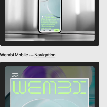
Wembi Mobile
Navigation
from
video