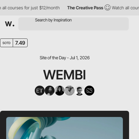
courses for just $12/month
The Creative Pass
Watch all courses 
7.49
SOTD
Site of the Day - Jul 1, 2026
WEMBI