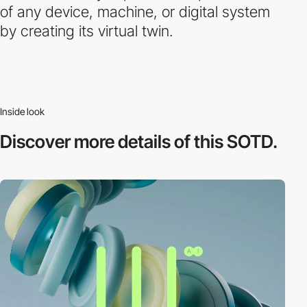
of any device, machine, or digital system
by creating its virtual twin.
Inside look
Discover more
details of this SOTD.