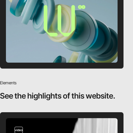
Elements
See the highlights
of this website.
video