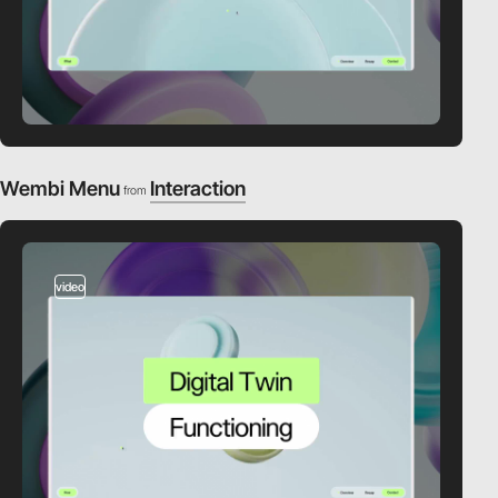
Wembi Menu
Interaction
from
video