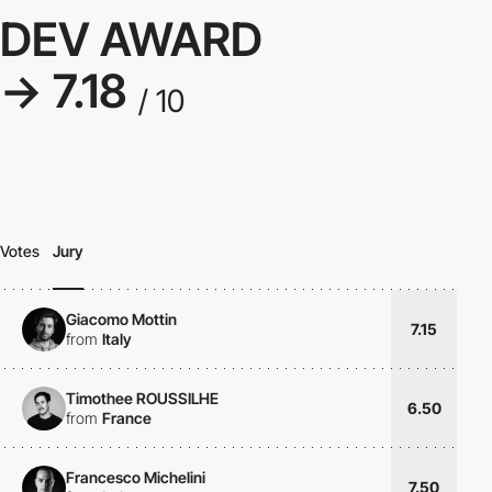
DEV AWARD
→ 7.18
/ 10
Votes
Jury
Giacomo Mottin
7.15
from
Italy
Timothee ROUSSILHE
6.50
from
France
Francesco Michelini
7.50