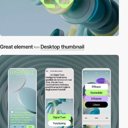
Great element
Desktop thumbnail
from