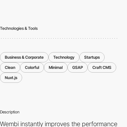
Technologies & Tools
Business & Corporate
Technology
Startups
Clean
Colorful
Minimal
GSAP
Craft CMS
Nuxt.js
Description
Wembi instantly improves the performance