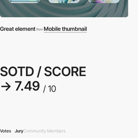
Great element
Mobile thumbnail
from
SOTD / SCORE
→ 7.49
/ 10
Votes
Jury
Community Members