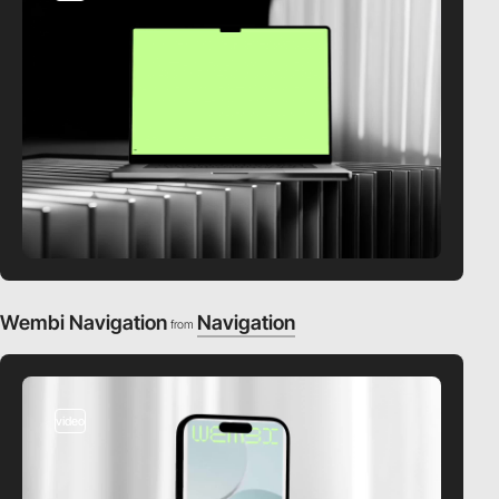
Wembi Navigation
Navigation
from
video