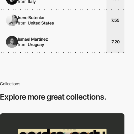
from
Italy
Irene Butenko
7.55
from
United States
Ismael Martínez
7.20
from
Uruguay
Collections
Explore more
great collections.