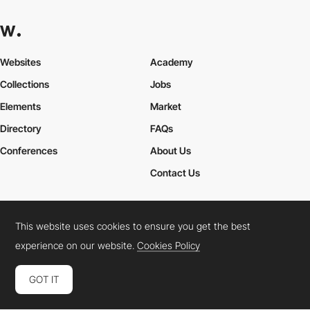
Websites
Academy
Collections
Jobs
Elements
Market
Directory
FAQs
Conferences
About Us
Contact Us
This website uses cookies to ensure you get the best
Cookies Policy
Legal Terms
Privacy Policy
experience on our website.
Cookies Policy
Connect:
Instagram
LinkedIn
Twitter
Facebook
YouTube
TikTok
Pinterest
GOT IT