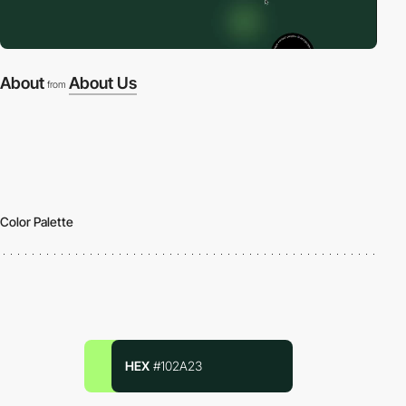
About
About Us
from
Color Palette
HEX
#102A23