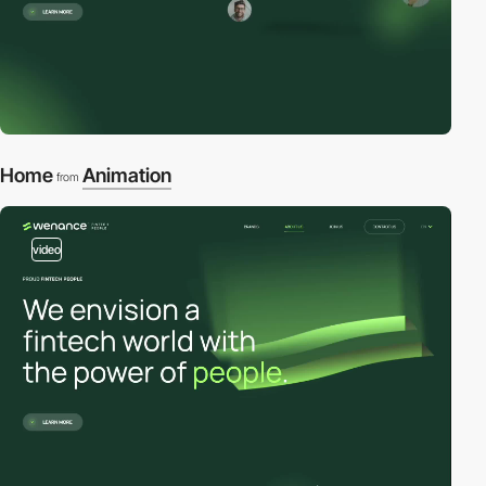
Home
Animation
from
video