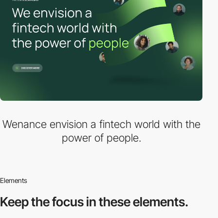
Wenance envision a fintech world with the
power of people.
Elements
Keep the focus in
these elements.