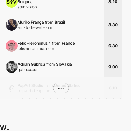
Bulgaria
8.20
stan.vision
Murillo França
from
Brazil
8.80
alinktotheweb.com
Félix Hieronimus
*
from
France
6.80
felixhieronimus.com
Adrián Gubrica
from
Slovakia
9.00
gubrica.com
PopArt Studio
from
United States
•••
8.10
popwebdesign.net