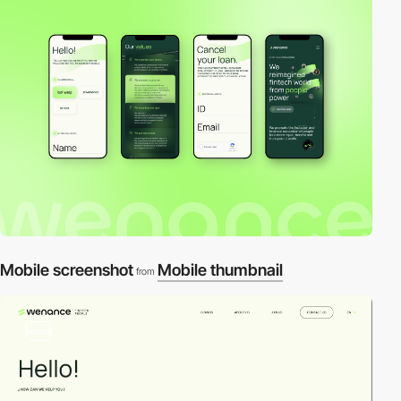
Mobile screenshot
Mobile thumbnail
from
video