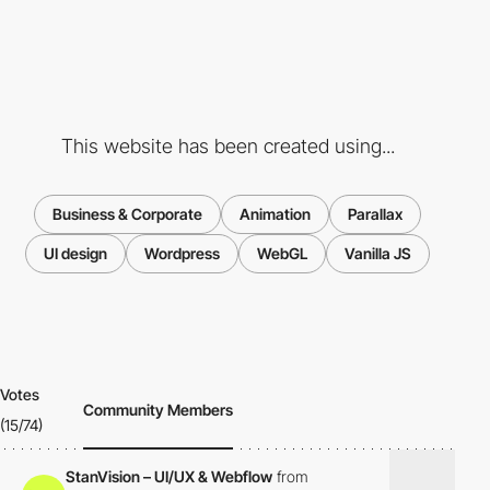
This website has been created using...
Business & Corporate
Animation
Parallax
UI design
Wordpress
WebGL
Vanilla JS
Votes
Community Members
(15/74)
StanVision – UI/UX & Webflow
from