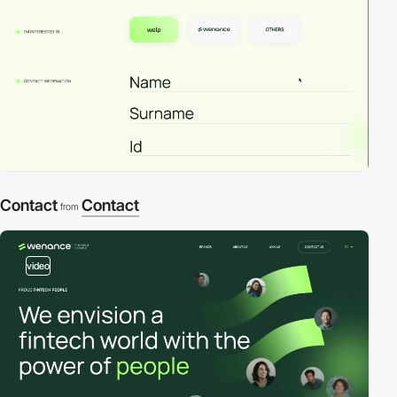
Contact
Contact
from
video