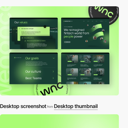
Desktop screenshot
Desktop thumbnail
from