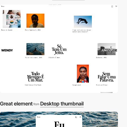
Great element
Desktop thumbnail
from