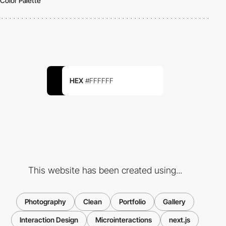
Color Palette
HEX
#FFFFFF
This website has been created using...
Photography
Clean
Portfolio
Gallery
Interaction Design
Microinteractions
next.js