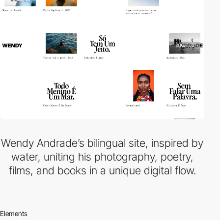
Wendy Andrade’s bilingual site, inspired by
water, uniting his photography, poetry,
films, and books in a unique digital flow.
Elements