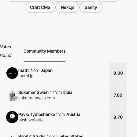
Craft CMS
Next.js
Sanity
Votes
Community Members
(15/55)
mathi
from
Japan
9.00
mathi.jp
Sukumar Swain
*
from
India
7.60
sukumarswain.com
Pavlo Tymoshenko
from
Austria
8.70
pash.website
PopArt Studio
from
United States