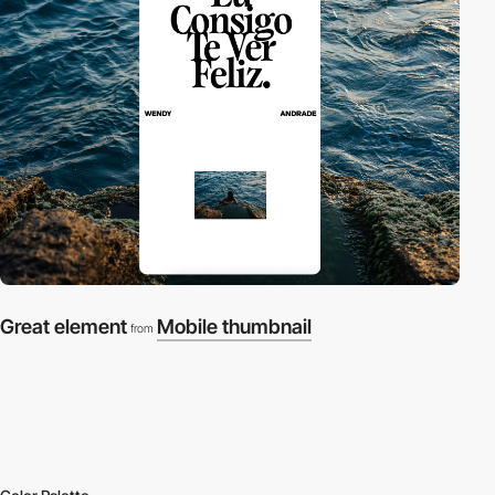
Great element
Mobile thumbnail
from