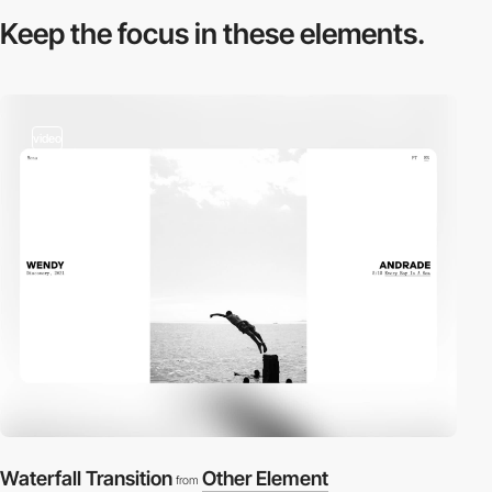
Keep the focus in
these elements.
video
Waterfall Transition
Other Element
from