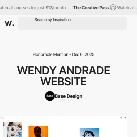
h all courses for just $12/month
The Creative Pass
Watch all co
Honorable Mention - Dec 6, 2025
WENDY ANDRADE
WEBSITE
Base Design