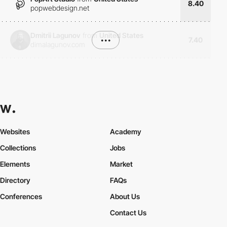
8.40
popwebdesign.net
Dmitrii Lagunov
from
United States
•••
7.40
dimalagunov.com
Websites
Academy
Collections
Jobs
Elements
Market
Directory
FAQs
Conferences
About Us
Contact Us