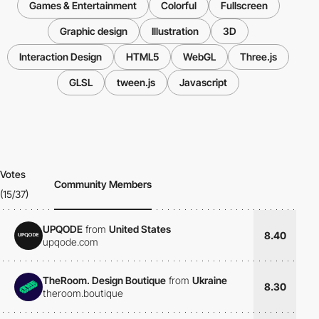
Games & Entertainment
Colorful
Fullscreen
Graphic design
Illustration
3D
Interaction Design
HTML5
WebGL
Three.js
GLSL
tween.js
Javascript
Votes
Community Members
(15/37)
UPQODE
from
United States
8.40
upqode.com
TheRoom. Design Boutique
from
Ukraine
8.30
theroom.boutique