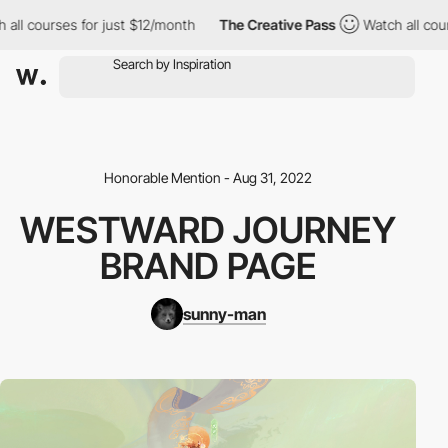
l courses for just $12/month
The Creative Pass
Watch all course
Honorable Mention - Aug 31, 2022
WESTWARD JOURNEY
BRAND PAGE
sunny-man