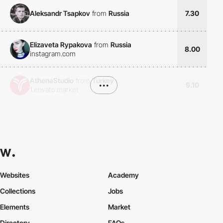
Aleksandr Tsapkov
from
Russia
7.30
Elizaveta Rypakova
from
Russia
8.00
instagram.com
AthenaStudio
from
Turkey
•••
9.10
1.envato.market
Websites
Academy
Collections
Jobs
Elements
Market
Directory
FAQs