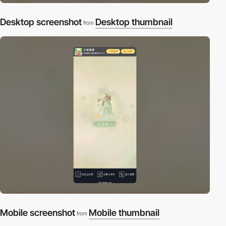
Desktop screenshot
Desktop thumbnail
from
Mobile screenshot
Mobile thumbnail
from