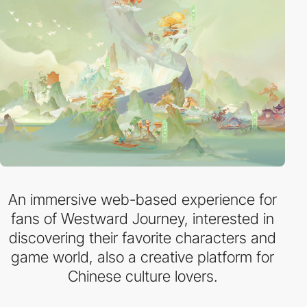
An immersive web-based experience for
fans of Westward Journey, interested in
discovering their favorite characters and
game world, also a creative platform for
Chinese culture lovers.