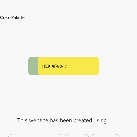
Color Palette
HEX
#f7e84c
This website has been created using...