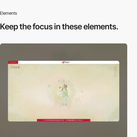
Elements
Keep the focus in
these elements.