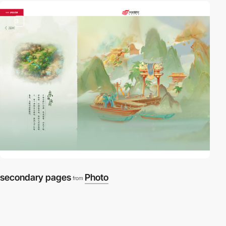
3
secondary pages
Photo
from