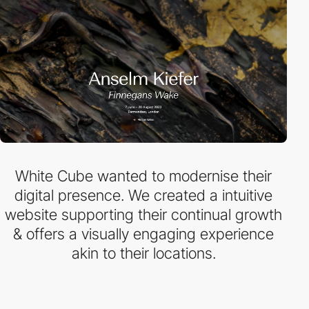
White Cube wanted to modernise their
digital presence. We created a intuitive
website supporting their continual growth
& offers a visually engaging experience
akin to their locations.