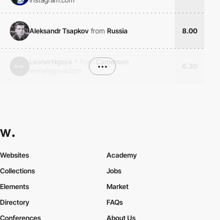
Aleksandr Tsapkov
from
Russia
8.00
Leonel Ngoya
*
from
Cameroon
•••
6.30
leonelngoya.com
Websites
Academy
Collections
Jobs
Elements
Market
Directory
FAQs
Conferences
About Us