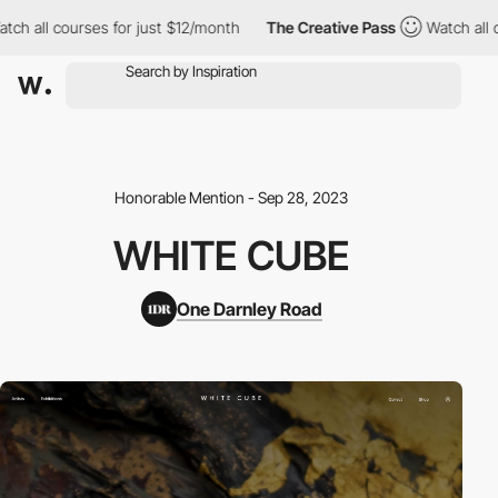
h all courses for just $12/month
The Creative Pass
Watch all co
Honorable Mention - Sep 28, 2023
WHITE CUBE
One Darnley Road