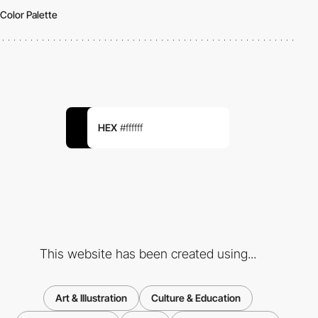
Color Palette
HEX
#ffffff
This website has been created using...
Art & Illustration
Culture & Education