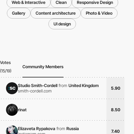
Web & Interactive
Clean
Responsive Design
Gallery
Content architecture
Photo & Video
UI design
Votes
Community Members
(15/19)
Studio Smith-Cordell
from
United Kingdom
5.90
smith-cordell.com
rinat
8.50
Elizaveta Rypakova
from
Russia
7.40
instagram.com