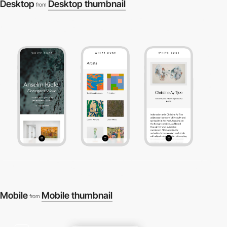
Desktop
Desktop thumbnail
from
Mobile
Mobile thumbnail
from