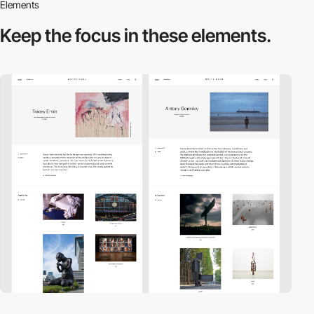
Elements
Keep the focus in
these elements.