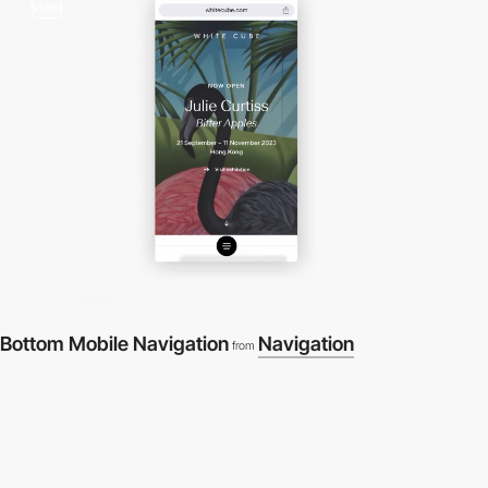
video
Bottom Mobile Navigation
Navigation
from