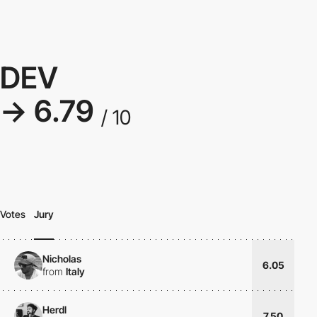
DEV
→ 6.79
/ 10
Votes
Jury
Nicholas
6.05
from
Italy
Herdl
7.50