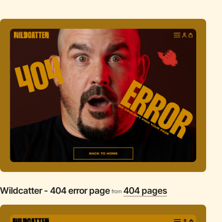
Wildcatter - 404 error page
404 pages
from