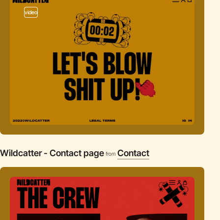
video
Wildcatter - Contact page
Contact
from