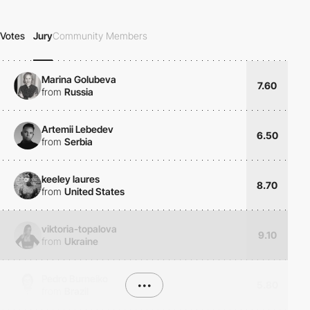
Votes
Jury
Community Members
Marina Golubeva
7.60
from
Russia
Artemii Lebedev
6.50
from
Serbia
keeley laures
8.70
from
United States
viktoria-topalova
9.10
from
Ukraine
Pedro Burneiko
•••
5.80
from
Brazil