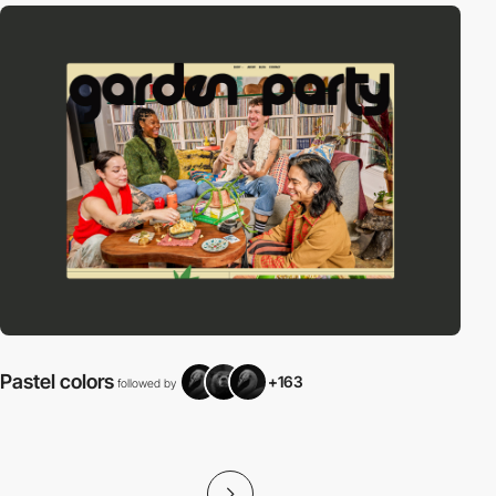
Pastel colors
+163
followed by
f