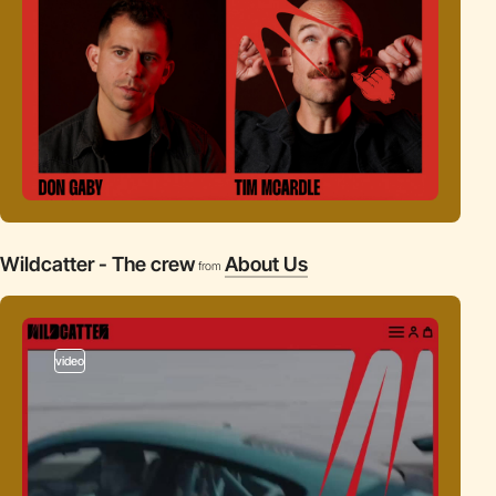
Wildcatter - The crew
About Us
from
video