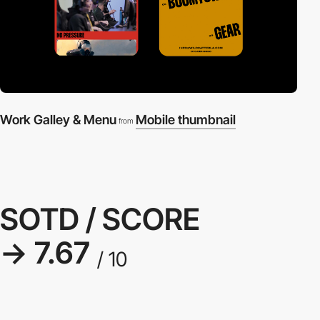
Work Galley & Menu
Mobile thumbnail
from
SOTD / SCORE
→ 7.67
/ 10