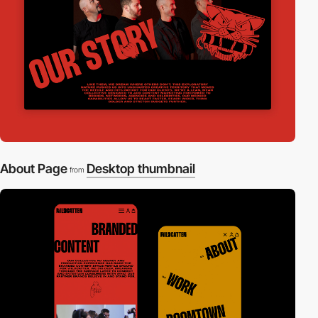
About Page
Desktop thumbnail
from