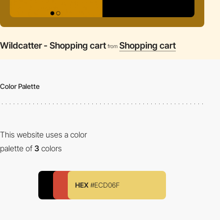
Wildcatter - Shopping cart
Shopping cart
from
Color Palette
This website uses a color
palette of
3
colors
HEX
#ECD06F