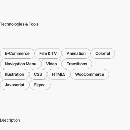
Technologies & Tools
E-Commerce
Film & TV
Animation
Colorful
Navigation Menu
Video
Transitions
Illustration
CSS
HTML5
WooCommerce
Javascript
Figma
Description