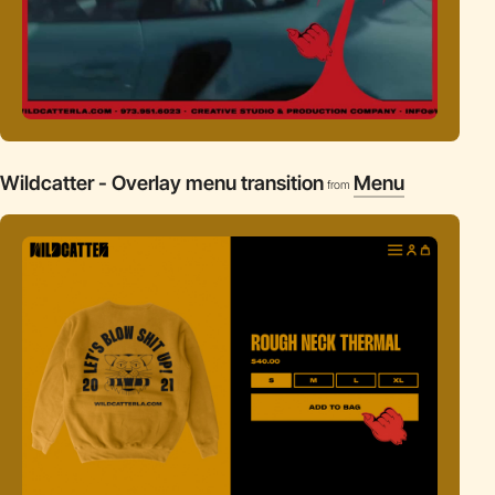
Wildcatter - Overlay menu transition
Menu
from