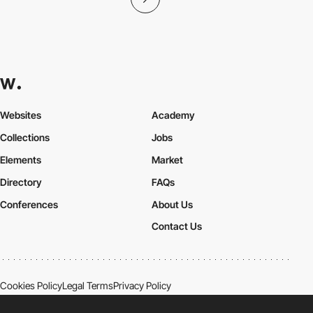
Websites
Academy
Collections
Jobs
Elements
Market
Directory
FAQs
Conferences
About Us
Contact Us
Cookies Policy
Legal Terms
Privacy Policy
Connect:
Instagram
LinkedIn
Twitter
Facebook
YouTube
TikTok
Pinterest