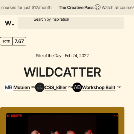
rses for just $12/month
The Creative Pass
Watch all courses for
7.67
SOTD
Site of the Day - Feb 24, 2022
WILDCATTER
Mubien
CSS_killer
Workshop Built
PRO
PRO
PRO