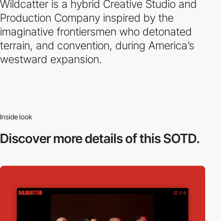
Wildcatter is a hybrid Creative Studio and
Production Company inspired by the
imaginative frontiersmen who detonated
terrain, and convention, during America’s
westward expansion.
Inside look
Discover more
details of this SOTD.