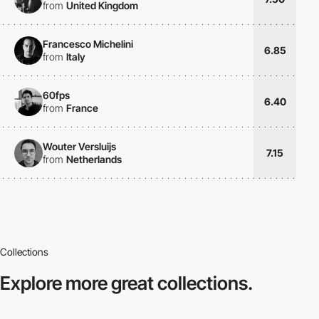
from
United Kingdom
Francesco Michelini
6.85
from
Italy
60fps
6.40
from
France
Wouter Versluijs
7.15
from
Netherlands
Collections
Explore more
great collections.