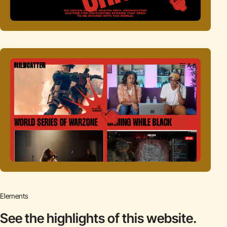
Elements
See the highlights
of this website.