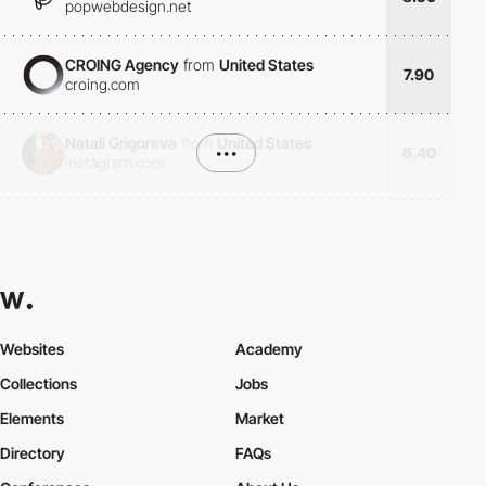
popwebdesign.net
CROING Agency
from
United States
7.90
croing.com
Natali Grigoreva
from
United States
•••
6.40
instagram.com
Websites
Academy
Collections
Jobs
Elements
Market
Directory
FAQs