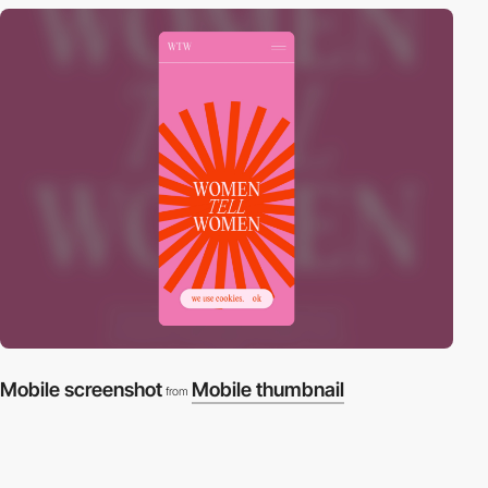
Mobile screenshot
Mobile thumbnail
from