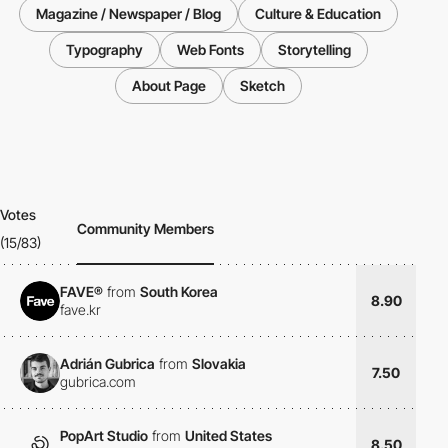
Magazine / Newspaper / Blog
Culture & Education
Typography
Web Fonts
Storytelling
About Page
Sketch
Votes
Community Members
(15/83)
FAVE®
from
South Korea
8.90
fave.kr
Adrián Gubrica
from
Slovakia
7.50
gubrica.com
PopArt Studio
from
United States
8.50