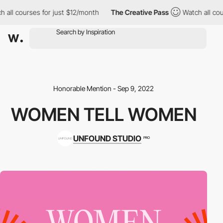
all courses for just $12/month
The Creative Pass
Watch all cour
Honorable Mention - Sep 9, 2022
WOMEN TELL WOMEN
UNFOUND STUDIO
PRO