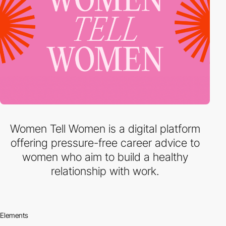
Women Tell Women is a digital platform
offering pressure-free career advice to
women who aim to build a healthy
relationship with work.
Elements