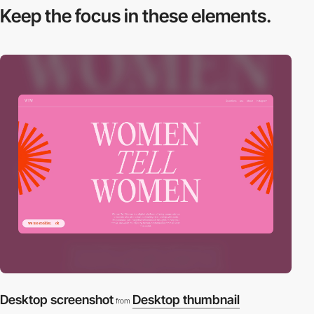
Keep the focus in
these elements.
Desktop screenshot
Desktop thumbnail
from