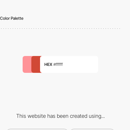
Color Palette
HEX
#ffffff
This website has been created using...