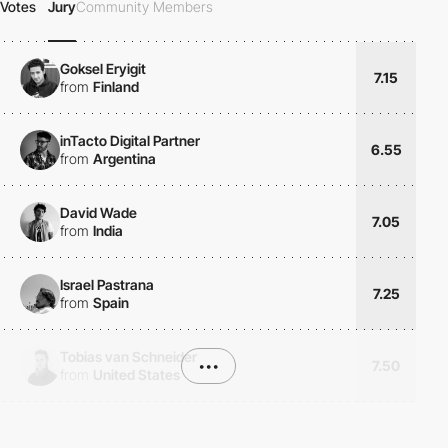
Votes
Jury
Community Members
Goksel Eryigit
7.15
from
Finland
inTacto Digital Partner
6.55
from
Argentina
David Wade
7.05
from
India
Israel Pastrana
7.25
from
Spain
Tobias van Schneider
•••
7.50
from
United States