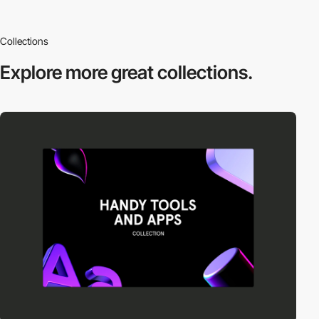
Collections
Explore more
great collections.