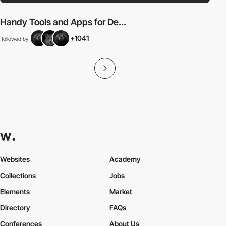
Handy Tools and Apps for De...
+1041
followed by
Websites
Academy
Collections
Jobs
Elements
Market
Directory
FAQs
Conferences
About Us