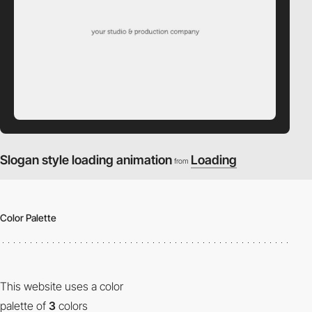
Slogan style loading animation
Loading
from
Color Palette
This website uses a color
palette of
3
colors