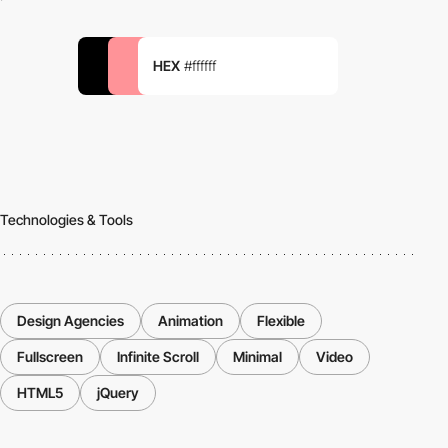
HEX
#ffffff
Technologies & Tools
Design Agencies
Animation
Flexible
Fullscreen
Infinite Scroll
Minimal
Video
HTML5
jQuery