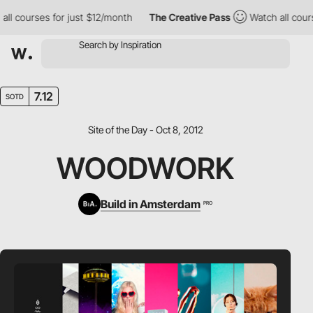
ll courses for just $12/month
The Creative Pass
Watch all course
7.12
SOTD
Site of the Day - Oct 8, 2012
WOODWORK
Build in Amsterdam
PRO