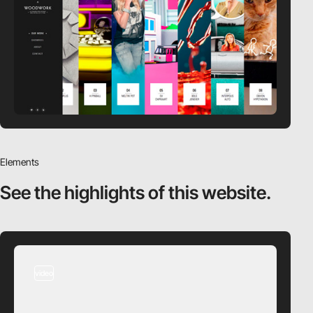
Elements
See the highlights
of this website.
video