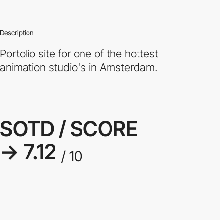
Description
Portolio site for one of the hottest
animation studio's in Amsterdam.
SOTD / SCORE
→ 7.12
/ 10