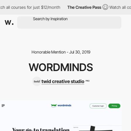
h all courses for just $12/month
The Creative Pass
Watch all co
Honorable Mention - Jul 30, 2019
WORDMINDS
twid creative studio
PRO