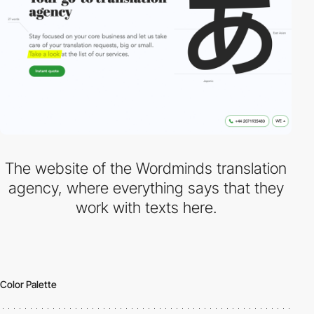
The website of the Wordminds translation
agency, where everything says that they
work with texts here.
Color Palette