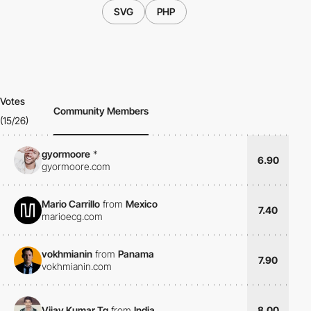
SVG
PHP
Votes
Community Members
(15/26)
gyormoore
*
6.90
gyormoore.com
Mario Carrillo
from
Mexico
7.40
marioecg.com
vokhmianin
from
Panama
7.90
vokhmianin.com
Vijay Kumar Tg
from
India
8.00