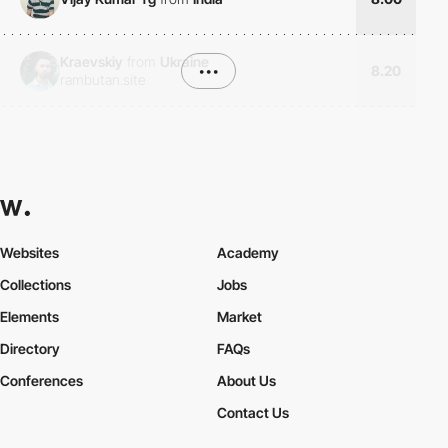
Kraevskiy
from
Ukraine
•••
8.20
rambutan.site
Websites
Academy
Collections
Jobs
Elements
Market
Directory
FAQs
Conferences
About Us
Contact Us