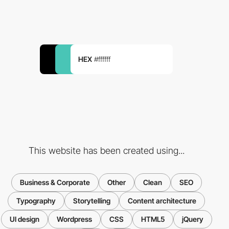
HEX
#ffffff
This website has been created using...
Business & Corporate
Other
Clean
SEO
Typography
Storytelling
Content architecture
UI design
Wordpress
CSS
HTML5
jQuery