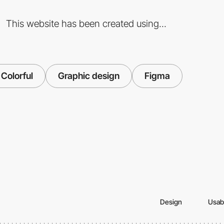
This website has been created using...
Colorful
Graphic design
Figma
Design
Usabi