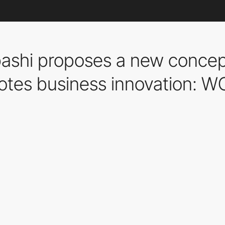
hi proposes a new concept 
otes business innovation: W