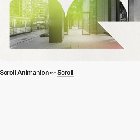
Scroll Animanion
Scroll
from