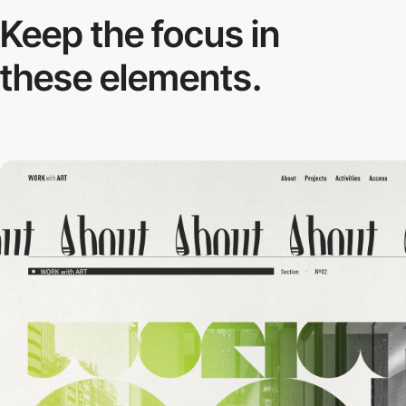
Keep the focus in
these elements.