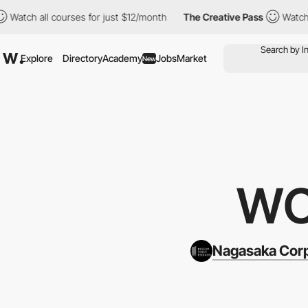
ll courses for just $12/month
The Creative Pass
Watch all cours
Explore
Directory
Academy
Jobs
Market
New
WO
Nagasaka Cor