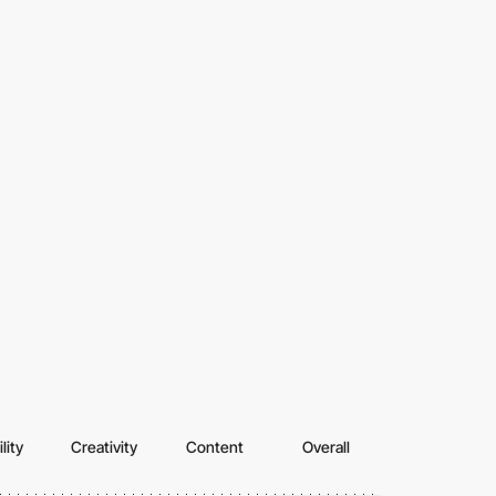
lity
Creativity
Content
Overall