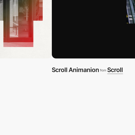
Scroll Animanion
Scroll
from