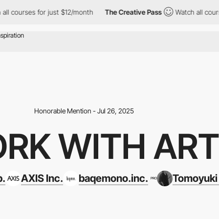
es for just $12/month
The Creative Pass
Watch all courses for j
Honorable Mention - Jul 26, 2025
RK WITH AR
p.
AXIS Inc.
baqemono.inc.
Tomoyuki
PRO