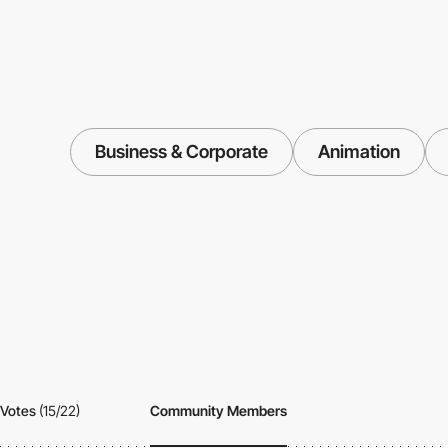
Business & Corporate
Animation
Votes
(15/22)
Community Members