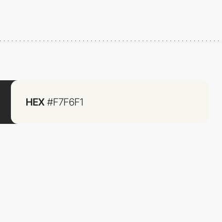
HEX
#F7F6F1