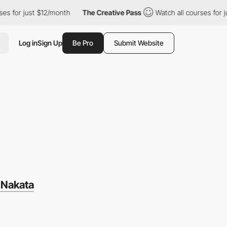
ust $12/month
The Creative Pass
Watch all courses for just $12/m
Log in
Sign Up
Be Pro
Submit Website
T
 Nakata