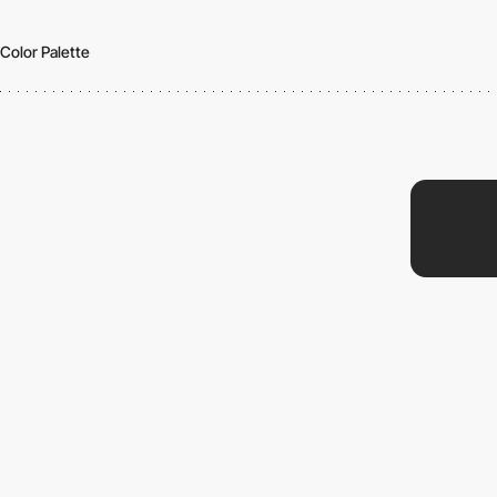
Color Palette