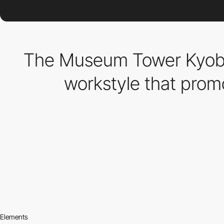
The Museum Tower Kyobas
workstyle that prom
Elements