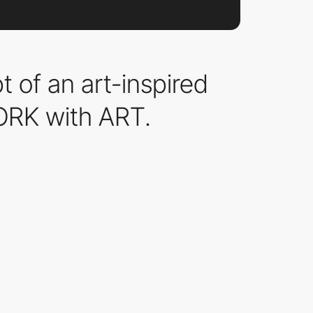
of an art-inspired
ORK with ART.