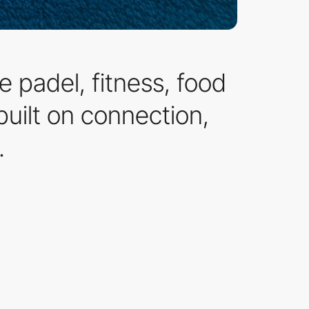
 padel, fitness, food
built on connection,
.