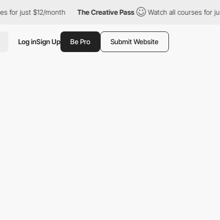
 $12/month
The Creative Pass
Watch all courses for just $12/mont
Log in
Sign Up
Be Pro
Submit Website