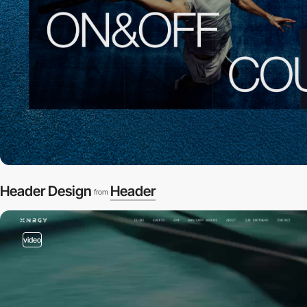
Header Design
Header
from
video