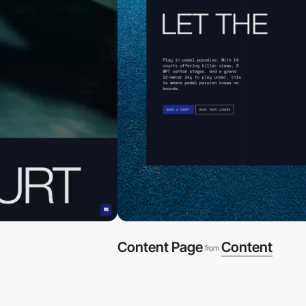
Content Page
Content
from