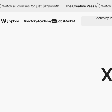
courses for just $12/month
The Creative Pass
Watch all courses 
Explore
Directory
Academy
Jobs
Market
New
X