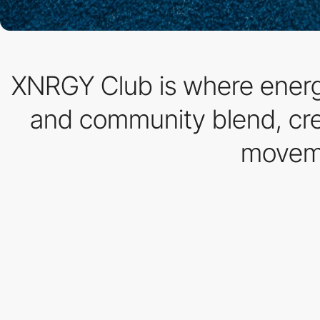
XNRGY Club is where energy
and community blend, crea
moveme