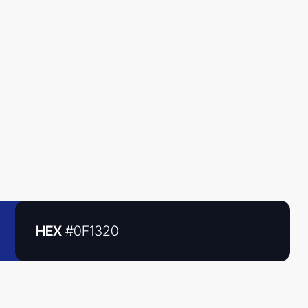
HEX
#0F1320