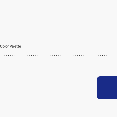
Color Palette