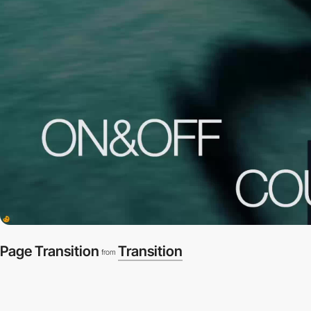
Page Transition
Transition
from