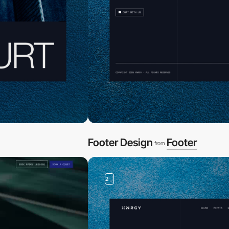
Footer Design
Footer
from
2