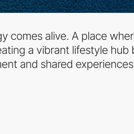
 comes alive. A place where
ting a vibrant lifestyle hub 
nt and shared experiences