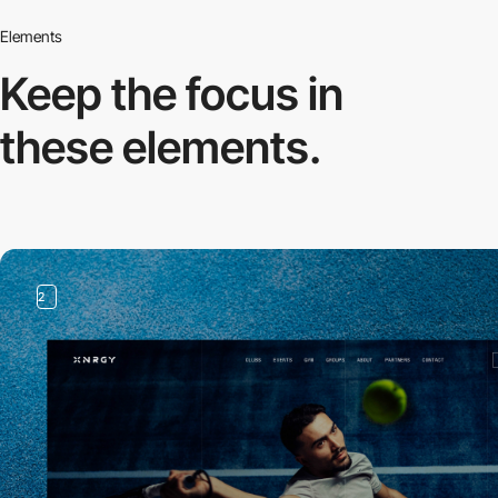
Elements
Keep the focus in
these elements.
2