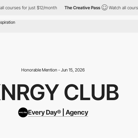
for just $12/month
The Creative Pass
Watch all courses for just
Honorable Mention - Jun 15, 2026
NRGY CLUB
Every Day® | Agency