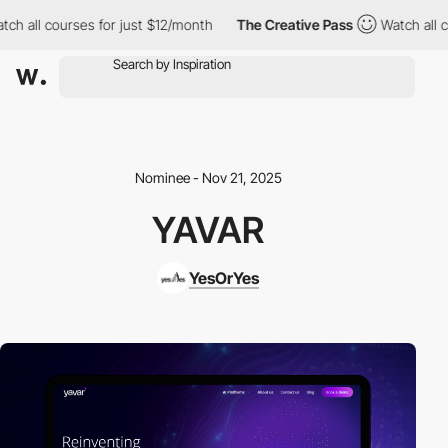
 all courses for just $12/month
The Creative Pass
Watch all cou
Nominee - Nov 21, 2025
YAVAR
YesOrYes