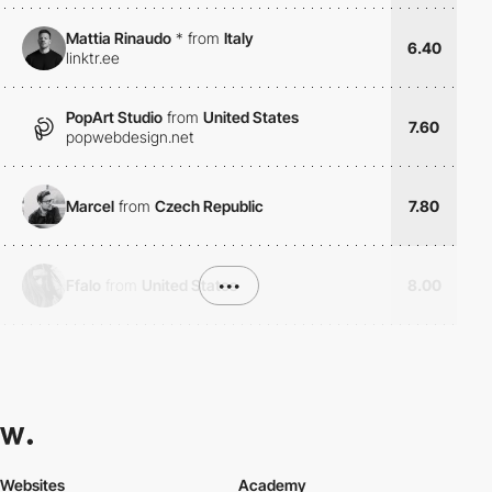
Mattia Rinaudo
*
from
Italy
6.40
linktr.ee
PopArt Studio
from
United States
7.60
popwebdesign.net
Marcel
from
Czech Republic
7.80
Ffalo
from
United States
•••
8.00
Websites
Academy