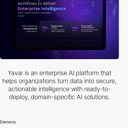
Yavar is an enterprise AI platform that
helps organizations turn data into secure,
actionable intelligence with ready-to-
deploy, domain-specific AI solutions.
Elements