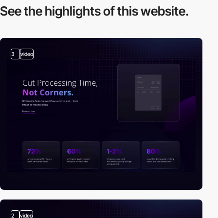
See the highlights
of this website.
3
video
2
video