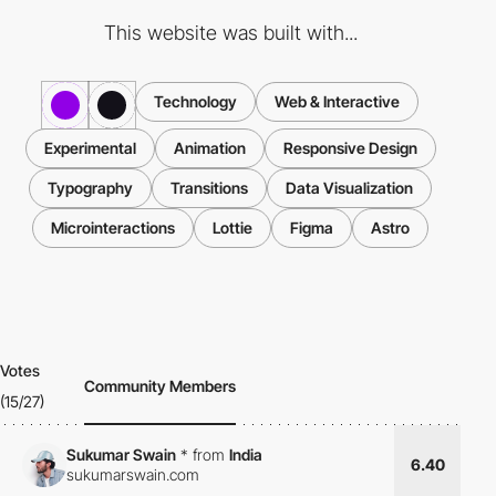
This website was built with...
Technology
Web & Interactive
Experimental
Animation
Responsive Design
Typography
Transitions
Data Visualization
Microinteractions
Lottie
Figma
Astro
Votes
Community Members
(15/27)
Sukumar Swain
*
from
India
6.40
sukumarswain.com