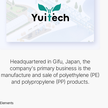
Headquartered in Gifu, Japan, the
company's primary business is the
manufacture and sale of polyethylene (PE)
and polypropylene (PP) products.
Elements