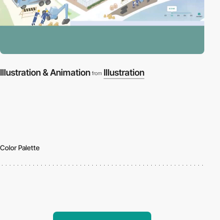
Illustration & Animation
Illustration
from
Color Palette