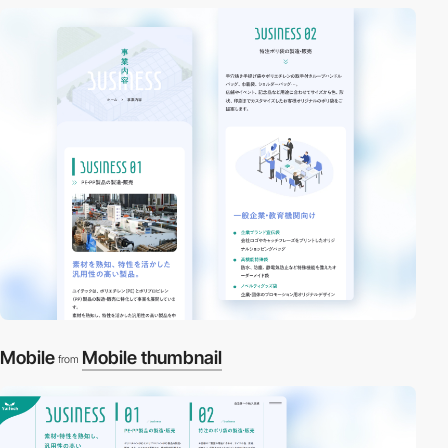
Mobile
Mobile thumbnail
from