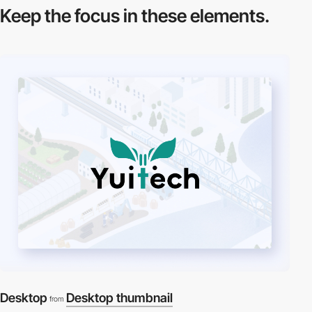
Keep the focus in
these elements.
Desktop
Desktop thumbnail
from