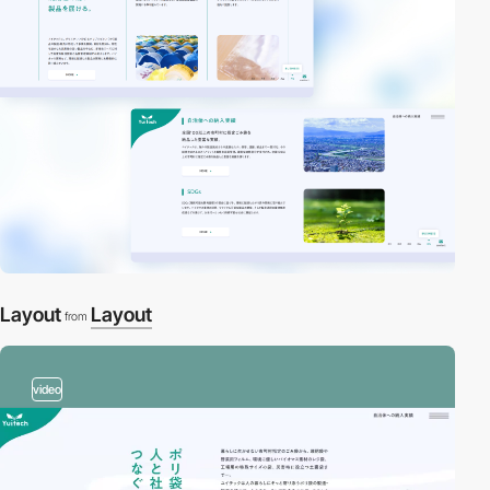
Layout
Layout
from
video