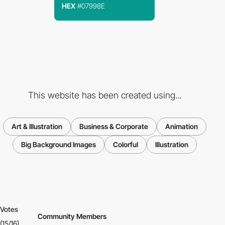
HEX
#07998E
This website has been created using...
Art & Illustration
Business & Corporate
Animation
Big Background Images
Colorful
Illustration
Votes
Community Members
(15/16)