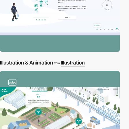
Illustration & Animation
Illustration
from
video