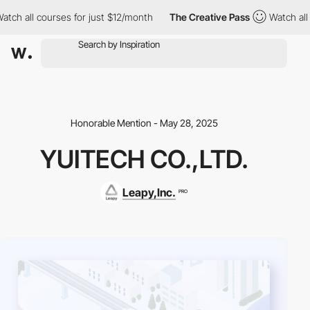
h all courses for just $12/month
The Creative Pass
Watch all co
Honorable Mention - May 28, 2025
YUITECH CO.,LTD.
Leapy,Inc.
PRO