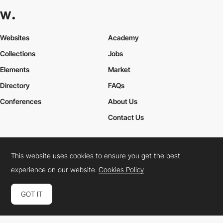
Websites
Academy
Collections
Jobs
Elements
Market
Directory
FAQs
Conferences
About Us
Contact Us
This website uses cookies to ensure you get the best
Cookies Policy
Legal Terms
Privacy Policy
experience on our website.
Cookies Policy
Connect:
Instagram
LinkedIn
Twitter
Facebook
YouTube
TikTok
Pinterest
GOT IT