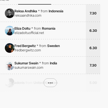
Reksa Andhika
*
from
Indonesia
7.30
reksaandhika.com
Eliza Doltu
*
from
Romania
6.30
elizadoltuofficial.net
Fred Bergwitz
*
from
Sweden
6.30
fredbergwitz.com
Sukumar Swain
*
from
India
7.30
sukumarswain.com
adonis
from
United Kingdom
•••
5.00