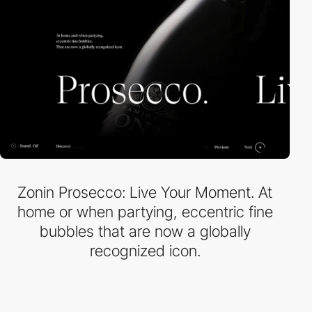
Zonin Prosecco: Live Your Moment. At
home or when partying, eccentric fine
bubbles that are now a globally
recognized icon.