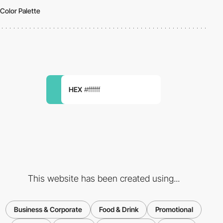
Color Palette
HEX
#ffffff
This website has been created using...
Business & Corporate
Food & Drink
Promotional