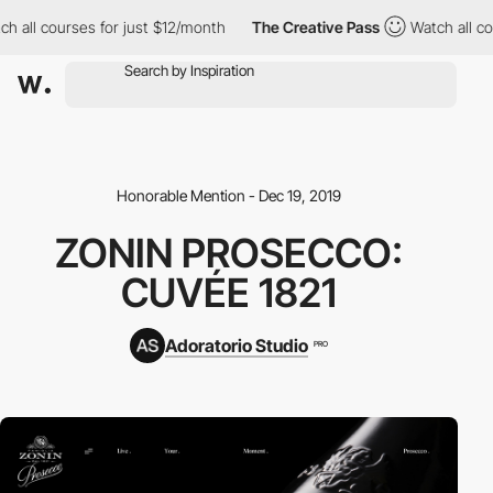
h all courses for just $12/month
The Creative Pass
Watch all co
Honorable Mention - Dec 19, 2019
ZONIN PROSECCO:
CUVÉE 1821
Adoratorio Studio
PRO