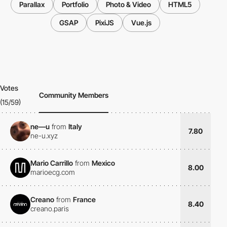
Parallax
Portfolio
Photo & Video
HTML5
GSAP
PixiJS
Vue.js
Votes
Community Members
(15/59)
ne—u
from
Italy
7.80
ne-u.xyz
Mario Carrillo
from
Mexico
8.00
marioecg.com
Creano
from
France
8.40
creano.paris