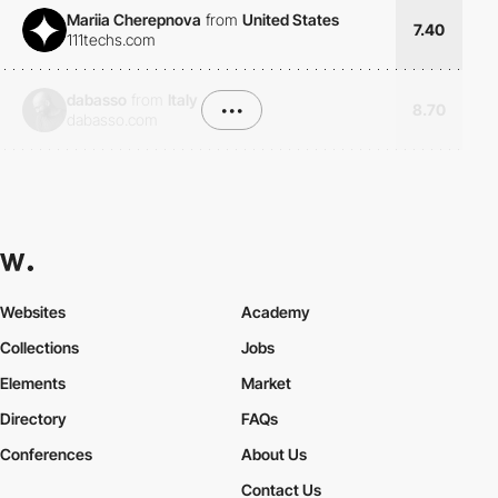
Mariia Cherepnova
from
United States
7.40
111techs.com
dabasso
from
Italy
•••
8.70
dabasso.com
Websites
Academy
Collections
Jobs
Elements
Market
Directory
FAQs
Conferences
About Us
Contact Us